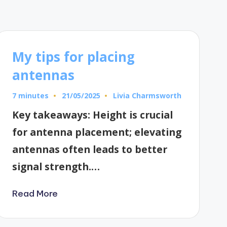
My tips for placing
antennas
7 minutes
Livia Charmsworth
21/05/2025
Posted
by
Key takeaways: Height is crucial
for antenna placement; elevating
antennas often leads to better
signal strength.…
Read More