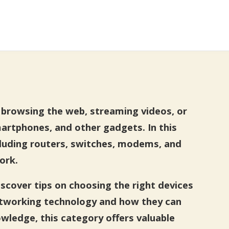
e browsing the web, streaming videos, or
rtphones, and other gadgets. In this
ncluding routers, switches, modems, and
ork.
iscover tips on choosing the right devices
etworking technology and how they can
wledge, this category offers valuable