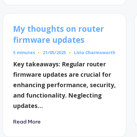
My thoughts on router
firmware updates
5 minutes
Livia Charmsworth
21/05/2025
Posted
by
Key takeaways: Regular router
firmware updates are crucial for
enhancing performance, security,
and functionality. Neglecting
updates…
Read More