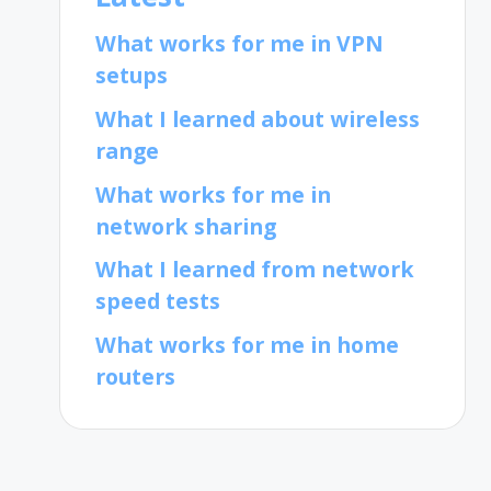
What works for me in VPN
setups
What I learned about wireless
range
What works for me in
network sharing
What I learned from network
speed tests
What works for me in home
routers