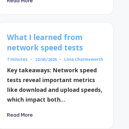
Read More
What I learned from
network speed tests
7 minutes
Livia Charmsworth
22/05/2025
Posted
by
Key takeaways: Network speed
tests reveal important metrics
like download and upload speeds,
which impact both…
Read More