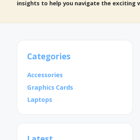
insights to help you navigate the exciting
Categories
Accessories
Graphics Cards
Laptops
Latest