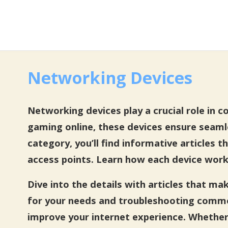
Networking Devices
Networking devices play a crucial role in 
gaming online, these devices ensure seam
category, you’ll find informative articles
access points. Learn how each device work
Dive into the details with articles that m
for your needs and troubleshooting commo
improve your internet experience. Whether 