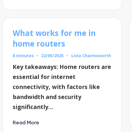
What works for me in
home routers
8 minutes
Livia Charmsworth
22/05/2025
Posted
by
Key takeaways: Home routers are
essential for internet
connectivity, with factors like
bandwidth and security
significantly…
Read More