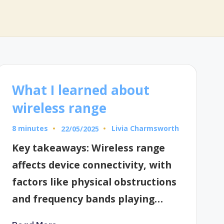
What I learned about
wireless range
8 minutes
Livia Charmsworth
22/05/2025
Posted
by
Key takeaways: Wireless range
affects device connectivity, with
factors like physical obstructions
and frequency bands playing…