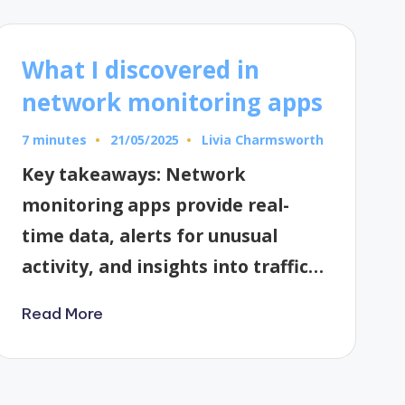
What I discovered in
network monitoring apps
7 minutes
Livia Charmsworth
21/05/2025
Posted
by
Key takeaways: Network
monitoring apps provide real-
time data, alerts for unusual
activity, and insights into traffic…
Read More