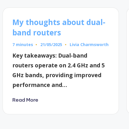
My thoughts about dual-
band routers
7 minutes
Livia Charmsworth
21/05/2025
Posted
by
Key takeaways: Dual-band
routers operate on 2.4 GHz and 5
GHz bands, providing improved
performance and…
Read More