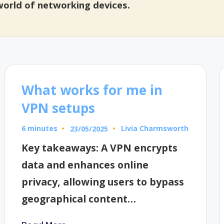
 world of networking devices.
What works for me in
VPN setups
6 minutes
Livia Charmsworth
23/05/2025
Posted
by
Key takeaways: A VPN encrypts
data and enhances online
privacy, allowing users to bypass
geographical content…