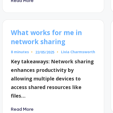
Read More
What works for me in
network sharing
8 minutes
Livia Charmsworth
22/05/2025
Posted
by
Key takeaways: Network sharing
enhances productivity by
allowing multiple devices to
access shared resources like
files…
Read More