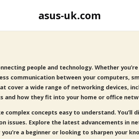
asus-uk.com
connecting people and technology. Whether you’r
less communication between your computers, sma
 that cover a wide range of networking devices, i
s and how they fit into your home or office netw
ake complex concepts easy to understand. You’ll d
n issues. Explore the latest advancements in n
you’re a beginner or looking to sharpen your kno