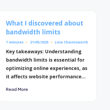
What I discovered about
bandwidth limits
7 minutes
Livia Charmsworth
21/05/2025
Posted
by
Key takeaways: Understanding
bandwidth limits is essential for
optimizing online experiences, as
it affects website performance…
Read More