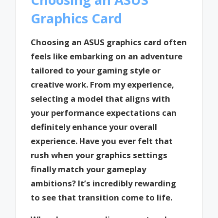
Graphics Card
Choosing an ASUS graphics card often
feels like embarking on an adventure
tailored to your gaming style or
creative work. From my experience,
selecting a model that aligns with
your performance expectations can
definitely enhance your overall
experience. Have you ever felt that
rush when your graphics settings
finally match your gameplay
ambitions? It’s incredibly rewarding
to see that transition come to life.