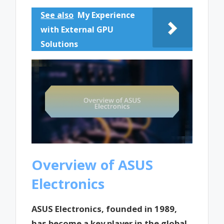
See also
My Experience
with External GPU
Solutions
Overview of ASUS
Electronics
ASUS Electronics, founded in 1989,
has become a key player in the global