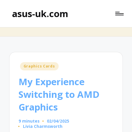
asus-uk.com
Posted
Graphics Cards
in
My Experience
Switching to AMD
Graphics
9 minutes
02/04/2025
Livia Charmsworth
Posted