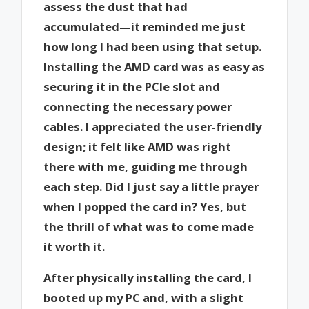
assess the dust that had
accumulated—it reminded me just
how long I had been using that setup.
Installing the AMD card was as easy as
securing it in the PCIe slot and
connecting the necessary power
cables. I appreciated the user-friendly
design; it felt like AMD was right
there with me, guiding me through
each step. Did I just say a little prayer
when I popped the card in? Yes, but
the thrill of what was to come made
it worth it.
After physically installing the card, I
booted up my PC and, with a slight