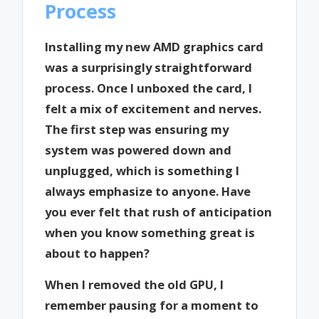
Process
Installing my new AMD graphics card
was a surprisingly straightforward
process. Once I unboxed the card, I
felt a mix of excitement and nerves.
The first step was ensuring my
system was powered down and
unplugged, which is something I
always emphasize to anyone. Have
you ever felt that rush of anticipation
when you know something great is
about to happen?
When I removed the old GPU, I
remember pausing for a moment to