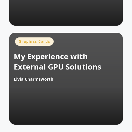
Posted
Graphics Cards
in
My Experience with
External GPU Solutions
Livia Charmsworth
Posted
by