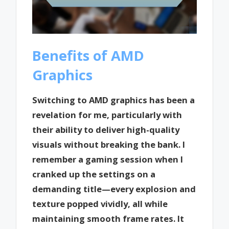
Benefits of AMD
Graphics
Switching to AMD graphics has been a
revelation for me, particularly with
their ability to deliver high-quality
visuals without breaking the bank. I
remember a gaming session when I
cranked up the settings on a
demanding title—every explosion and
texture popped vividly, all while
maintaining smooth frame rates. It