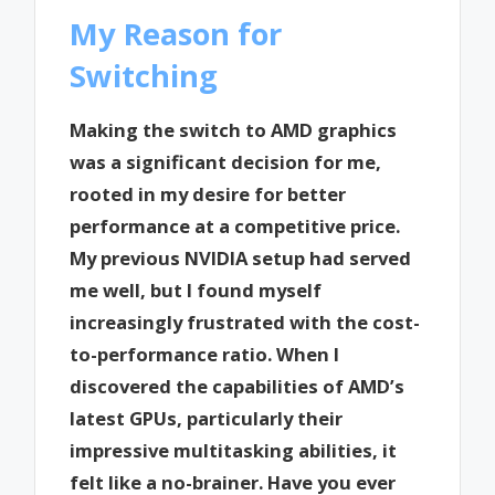
My Reason for
Switching
Making the switch to AMD graphics
was a significant decision for me,
rooted in my desire for better
performance at a competitive price.
My previous NVIDIA setup had served
me well, but I found myself
increasingly frustrated with the cost-
to-performance ratio. When I
discovered the capabilities of AMD’s
latest GPUs, particularly their
impressive multitasking abilities, it
felt like a no-brainer. Have you ever