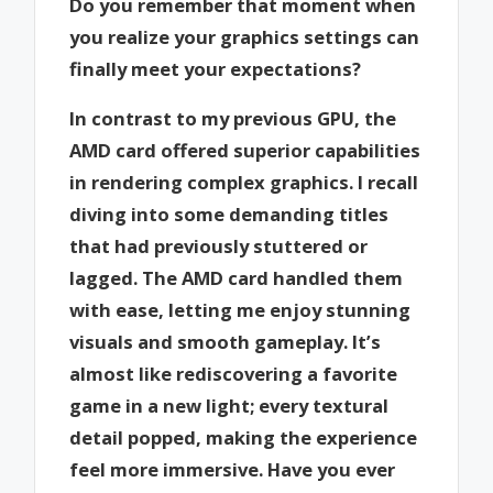
Do you remember that moment when
you realize your graphics settings can
finally meet your expectations?
In contrast to my previous GPU, the
AMD card offered superior capabilities
in rendering complex graphics. I recall
diving into some demanding titles
that had previously stuttered or
lagged. The AMD card handled them
with ease, letting me enjoy stunning
visuals and smooth gameplay. It’s
almost like rediscovering a favorite
game in a new light; every textural
detail popped, making the experience
feel more immersive. Have you ever