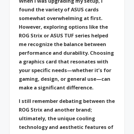
When I was upgrading my setup, I
found the variety of ASUS cards
somewhat overwhelming at first.
However, exploring options like the
ROG Strix or ASUS TUF series helped
me recognize the balance between
performance and durability. Choosing
a graphics card that resonates with
your specific needs—whether it’s for
gaming, design, or general use—can
make a significant difference.
I still remember debating between the
ROG Strix and another brand;
ultimately, the unique cooling
technology and aesthetic features of