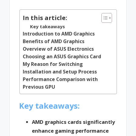
by
In this article:
Key takeaways
Introduction to AMD Graphics
Benefits of AMD Graphics
Overview of ASUS Electronics
Choosing an ASUS Graphics Card
My Reason for Switching
Installation and Setup Process
Performance Comparison with
Previous GPU
Key takeaways:
AMD graphics cards significantly
enhance gaming performance