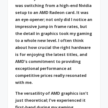
was switching from a high-end Nvidia
setup to an AMD Radeon card. It was
an eye-opener; not only did I notice an
impressive jump in frame rates, but
the detail in graphics took my gaming
to a whole new level. I often think
about how crucial the right hardware
is for enjoying the latest titles, and
AMD’s commitment to providing
exceptional performance at
competitive prices really resonated
with me.
The versatility of AMD graphics isn’t
just theoretical; I’ve experienced it
first-hand during my gaming