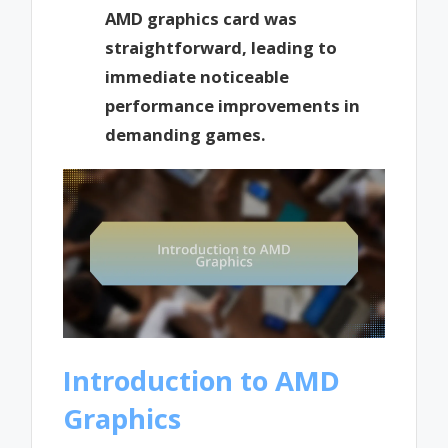
AMD graphics card was
straightforward, leading to
immediate noticeable
performance improvements in
demanding games.
Introduction to AMD
Graphics