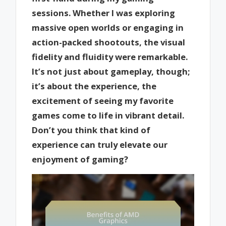
sessions. Whether I was exploring
massive open worlds or engaging in
action-packed shootouts, the visual
fidelity and fluidity were remarkable.
It’s not just about gameplay, though;
it’s about the experience, the
excitement of seeing my favorite
games come to life in vibrant detail.
Don’t you think that kind of
experience can truly elevate our
enjoyment of gaming?