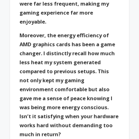
were far less frequent, making my
gaming experience far more
enjoyable.
Moreover, the energy efficiency of
AMD graphics cards has been a game
changer. I distinctly recall how much
less heat my system generated
compared to previous setups. This
not only kept my gaming
environment comfortable but also
gave me a sense of peace knowing I
was being more energy conscious.
Isn’t it satisfying when your hardware
works hard without demanding too
much in return?