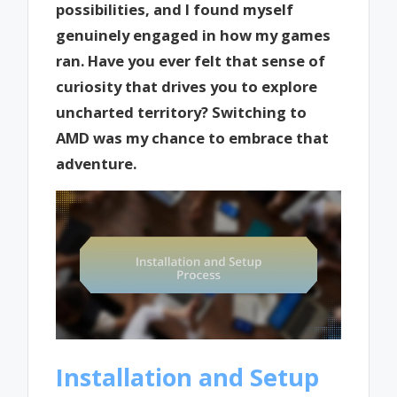
possibilities, and I found myself
genuinely engaged in how my games
ran. Have you ever felt that sense of
curiosity that drives you to explore
uncharted territory? Switching to
AMD was my chance to embrace that
adventure.
Installation and Setup