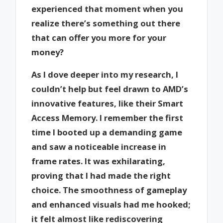
experienced that moment when you
realize there’s something out there
that can offer you more for your
money?
As I dove deeper into my research, I
couldn’t help but feel drawn to AMD’s
innovative features, like their Smart
Access Memory. I remember the first
time I booted up a demanding game
and saw a noticeable increase in
frame rates. It was exhilarating,
proving that I had made the right
choice. The smoothness of gameplay
and enhanced visuals had me hooked;
it felt almost like rediscovering