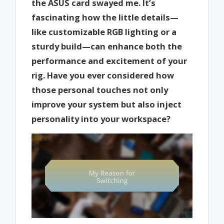
the ASUS card swayed me. It’s
fascinating how the little details—
like customizable RGB lighting or a
sturdy build—can enhance both the
performance and excitement of your
rig. Have you ever considered how
those personal touches not only
improve your system but also inject
personality into your workspace?