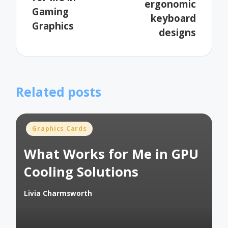
ergonomic
Gaming
keyboard
Graphics
designs
Related posts
Posted
Graphics Cards
in
What Works for Me in GPU
Cooling Solutions
Livia Charmsworth
Posted
by