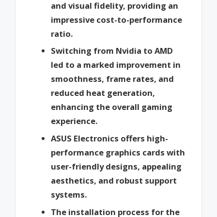
and visual fidelity, providing an
impressive cost-to-performance
ratio.
Switching from Nvidia to AMD
led to a marked improvement in
smoothness, frame rates, and
reduced heat generation,
enhancing the overall gaming
experience.
ASUS Electronics offers high-
performance graphics cards with
user-friendly designs, appealing
aesthetics, and robust support
systems.
The installation process for the