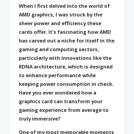
When I first delved into the world of
AMD graphics, I was struck by the
sheer power and efficiency these
cards offer. It’s fascinating how AMD
has carved out a niche for itself in the
gaming and computing sectors,
particularly with innovations like the
RDNA architecture, which is designed
to enhance performance while
keeping power consumption in check.
Have you ever wondered how a
graphics card can transform your
gaming experience from average to
truly immersive?
One of my most memorable moments