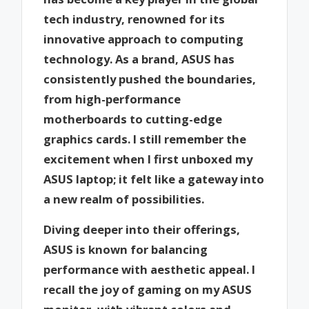
tech industry, renowned for its
innovative approach to computing
technology. As a brand, ASUS has
consistently pushed the boundaries,
from high-performance
motherboards to cutting-edge
graphics cards. I still remember the
excitement when I first unboxed my
ASUS laptop; it felt like a gateway into
a new realm of possibilities.
Diving deeper into their offerings,
ASUS is known for balancing
performance with aesthetic appeal. I
recall the joy of gaming on my ASUS