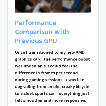
Performance
Comparison with
Previous GPU
Once I transitioned to my new AMD
graphics card, the performance boost
was undeniable. I could feel the
difference in frames per second
during gaming sessions. It was like
upgrading from an old, creaky bicycle
to a sleek sports car—everything just
felt smoother and more responsive.