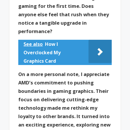
gaming for the first time. Does
anyone else feel that rush when they
notice a tangible upgrade in
performance?
See also
How I
Overclocked My
Graphics Card
On a more personal note, I appreciate
AMD’s commitment to pushing
boundaries in gaming graphics. Their
focus on delivering cutting-edge
technology made me rethink my
loyalty to other brands. It turned into
an exciting experience, exploring new