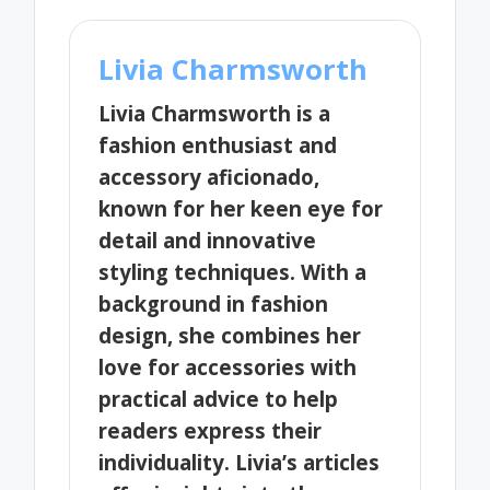
Livia Charmsworth
Livia Charmsworth is a
fashion enthusiast and
accessory aficionado,
known for her keen eye for
detail and innovative
styling techniques. With a
background in fashion
design, she combines her
love for accessories with
practical advice to help
readers express their
individuality. Livia’s articles