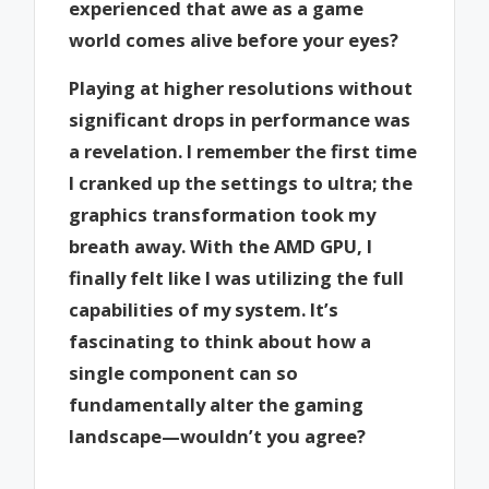
experienced that awe as a game
world comes alive before your eyes?
Playing at higher resolutions without
significant drops in performance was
a revelation. I remember the first time
I cranked up the settings to ultra; the
graphics transformation took my
breath away. With the AMD GPU, I
finally felt like I was utilizing the full
capabilities of my system. It’s
fascinating to think about how a
single component can so
fundamentally alter the gaming
landscape—wouldn’t you agree?