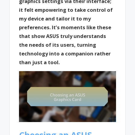
graphics settings via their interface;
it felt empowering to take control of
my device and tailor it to my
preferences. It’s moments like these
that show ASUS truly understands
the needs of its users, turning
technology into a companion rather
than just a tool.
Choosing an ASUS