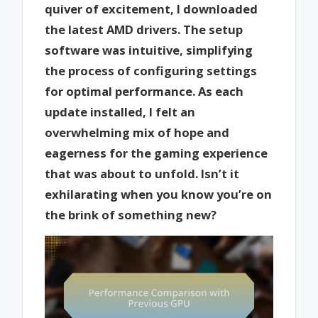
quiver of excitement, I downloaded
the latest AMD drivers. The setup
software was intuitive, simplifying
the process of configuring settings
for optimal performance. As each
update installed, I felt an
overwhelming mix of hope and
eagerness for the gaming experience
that was about to unfold. Isn’t it
exhilarating when you know you’re on
the brink of something new?