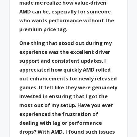
made me realize how value-driven
AMD can be, especially for someone
who wants performance without the
premium price tag.
One thing that stood out during my
experience was the excellent driver
support and consistent updates. I
appreciated how quickly AMD rolled
out enhancements for newly released
games. It felt like they were genuinely
invested in ensuring that I got the
most out of my setup. Have you ever
experienced the frustration of
dealing with lag or performance
drops? With AMD, I found such issues