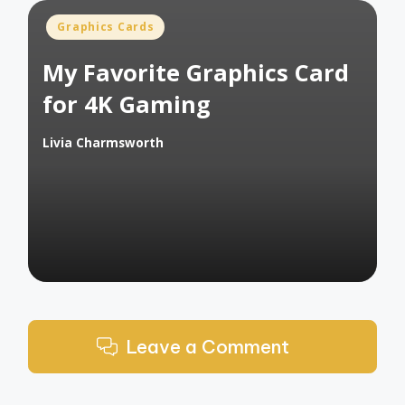
Posted
Graphics Cards
in
My Favorite Graphics Card
for 4K Gaming
Livia Charmsworth
Posted
by
Leave a Comment