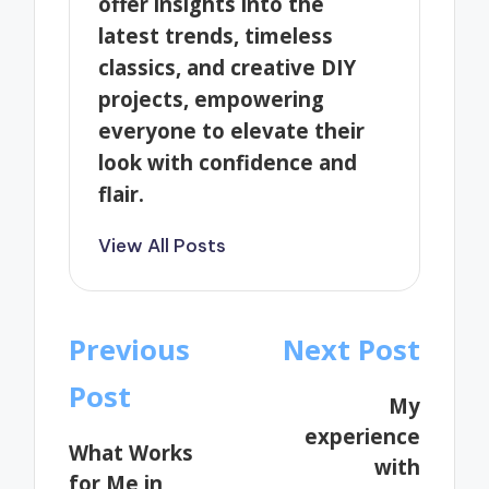
offer insights into the
latest trends, timeless
classics, and creative DIY
projects, empowering
everyone to elevate their
look with confidence and
flair.
View All Posts
Post
Previous
Next Post
navigation
Post
My
experience
What Works
with
for Me in