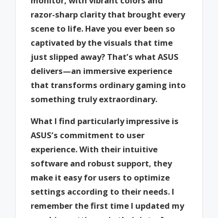
monitor, with vibrant colors and
razor-sharp clarity that brought every
scene to life. Have you ever been so
captivated by the visuals that time
just slipped away? That’s what ASUS
delivers—an immersive experience
that transforms ordinary gaming into
something truly extraordinary.
What I find particularly impressive is
ASUS’s commitment to user
experience. With their intuitive
software and robust support, they
make it easy for users to optimize
settings according to their needs. I
remember the first time I updated my