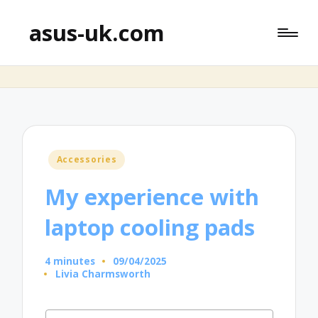
asus-uk.com
Posted
Accessories
in
My experience with
laptop cooling pads
4 minutes
09/04/2025
Livia Charmsworth
Posted
by