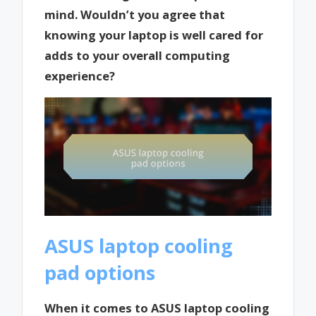
mind. Wouldn’t you agree that
knowing your laptop is well cared for
adds to your overall computing
experience?
ASUS laptop cooling
pad options
When it comes to ASUS laptop cooling