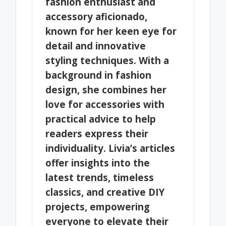
fashion enthusiast and
accessory aficionado,
known for her keen eye for
detail and innovative
styling techniques. With a
background in fashion
design, she combines her
love for accessories with
practical advice to help
readers express their
individuality. Livia’s articles
offer insights into the
latest trends, timeless
classics, and creative DIY
projects, empowering
everyone to elevate their