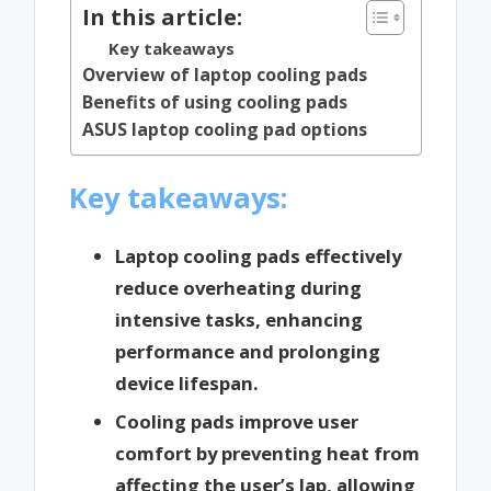
In this article:
Key takeaways
Overview of laptop cooling pads
Benefits of using cooling pads
ASUS laptop cooling pad options
Key takeaways:
Laptop cooling pads effectively
reduce overheating during
intensive tasks, enhancing
performance and prolonging
device lifespan.
Cooling pads improve user
comfort by preventing heat from
affecting the user’s lap, allowing