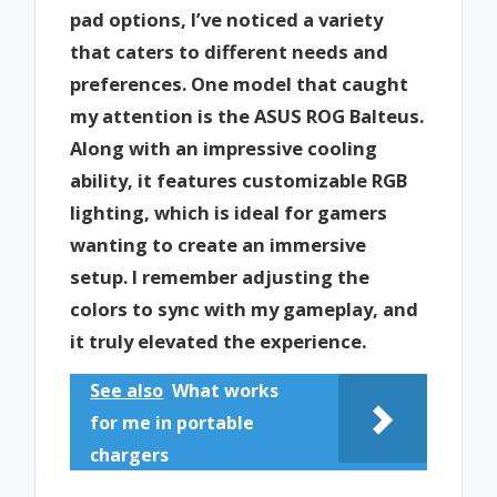
pad options, I’ve noticed a variety
that caters to different needs and
preferences. One model that caught
my attention is the ASUS ROG Balteus.
Along with an impressive cooling
ability, it features customizable RGB
lighting, which is ideal for gamers
wanting to create an immersive
setup. I remember adjusting the
colors to sync with my gameplay, and
it truly elevated the experience.
See also
What works
for me in portable
chargers