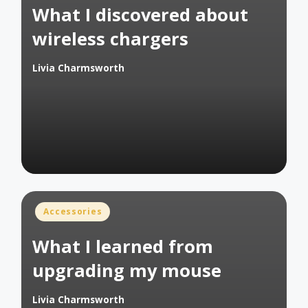
What I discovered about
wireless chargers
Livia Charmsworth
Posted
by
Posted
Accessories
in
What I learned from
upgrading my mouse
Livia Charmsworth
Posted