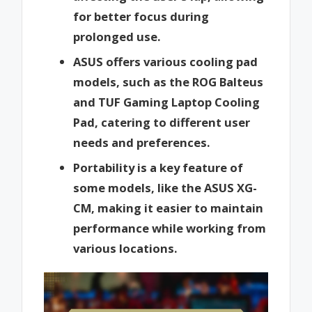
for better focus during
prolonged use.
ASUS offers various cooling pad
models, such as the ROG Balteus
and TUF Gaming Laptop Cooling
Pad, catering to different user
needs and preferences.
Portability is a key feature of
some models, like the ASUS XG-
CM, making it easier to maintain
performance while working from
various locations.