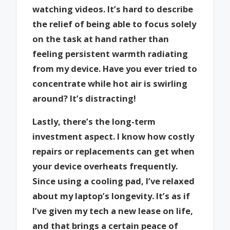
watching videos. It’s hard to describe
the relief of being able to focus solely
on the task at hand rather than
feeling persistent warmth radiating
from my device. Have you ever tried to
concentrate while hot air is swirling
around? It’s distracting!
Lastly, there’s the long-term
investment aspect. I know how costly
repairs or replacements can get when
your device overheats frequently.
Since using a cooling pad, I’ve relaxed
about my laptop’s longevity. It’s as if
I’ve given my tech a new lease on life,
and that brings a certain peace of