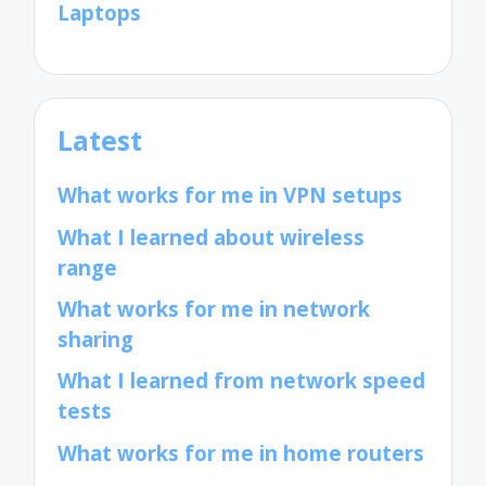
Laptops
Latest
What works for me in VPN setups
What I learned about wireless
range
What works for me in network
sharing
What I learned from network speed
tests
What works for me in home routers