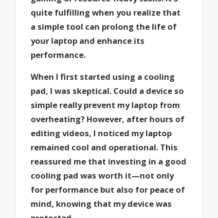
quite fulfilling when you realize that
a simple tool can prolong the life of
your laptop and enhance its
performance.
When I first started using a cooling
pad, I was skeptical. Could a device so
simple really prevent my laptop from
overheating? However, after hours of
editing videos, I noticed my laptop
remained cool and operational. This
reassured me that investing in a good
cooling pad was worth it—not only
for performance but also for peace of
mind, knowing that my device was
protected.