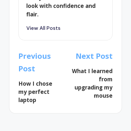
look with confidence and
flair.
View All Posts
Post
Previous
Next Post
navigation
Post
What I learned
from
How I chose
upgrading my
my perfect
mouse
laptop