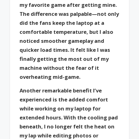
my favorite game after getting mine.
The difference was palpable—not only
did the fans keep the laptop at a
comfortable temperature, but I also
noticed smoother gameplay and
quicker load times. It felt like I was
finally getting the most out of my
machine without the fear of it
overheating mid-game.
Another remarkable benefit I’ve
experienced is the added comfort
while working on my laptop for
extended hours. With the cooling pad
beneath, I no longer felt the heat on
my lap while editing photos or