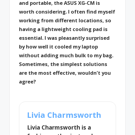
and portable, the ASUS XG-CM is
worth considering. I often find myself
working from different locations, so
having a lightweight cooling pad is
essential. I was pleasantly surprised
by how well it cooled my laptop
without adding much bulk to my bag.
Sometimes, the simplest solutions
are the most effective, wouldn’t you
agree?
Livia Charmsworth
Livia Charmsworth is a