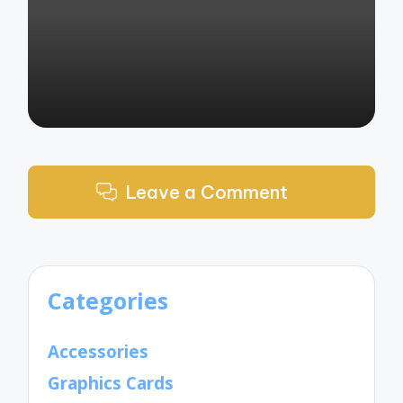
by
Leave a Comment
Categories
Accessories
Graphics Cards