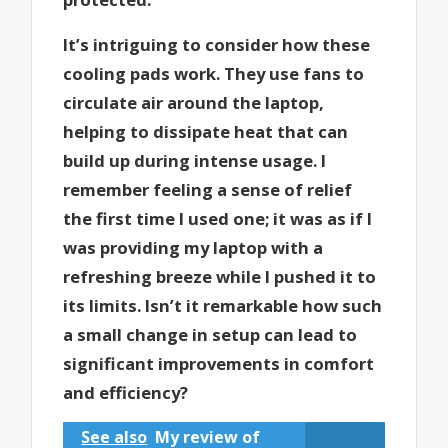
It’s intriguing to consider how these
cooling pads work. They use fans to
circulate air around the laptop,
helping to dissipate heat that can
build up during intense usage. I
remember feeling a sense of relief
the first time I used one; it was as if I
was providing my laptop with a
refreshing breeze while I pushed it to
its limits. Isn’t it remarkable how such
a small change in setup can lead to
significant improvements in comfort
and efficiency?
See also
My review of