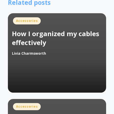
Related posts
Posted
Accessories
in
How I organized my cables
effectively
Livia Charmsworth
Posted
by
Posted
Accessories
in