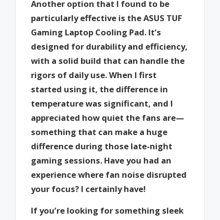
Another option that I found to be
particularly effective is the ASUS TUF
Gaming Laptop Cooling Pad. It’s
designed for durability and efficiency,
with a solid build that can handle the
rigors of daily use. When I first
started using it, the difference in
temperature was significant, and I
appreciated how quiet the fans are—
something that can make a huge
difference during those late-night
gaming sessions. Have you had an
experience where fan noise disrupted
your focus? I certainly have!
If you’re looking for something sleek