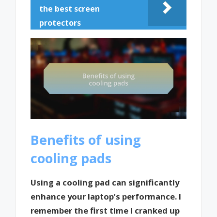
the best screen
protectors
Benefits of using
cooling pads
Using a cooling pad can significantly
enhance your laptop’s performance. I
remember the first time I cranked up