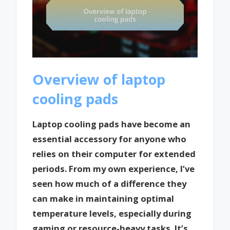
Overview of laptop
cooling pads
Laptop cooling pads have become an
essential accessory for anyone who
relies on their computer for extended
periods. From my own experience, I’ve
seen how much of a difference they
can make in maintaining optimal
temperature levels, especially during
gaming or resource-heavy tasks. It’s