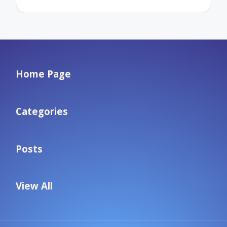
Home Page
Categories
Posts
View All