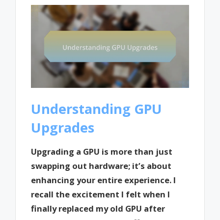
Understanding GPU
Upgrades
Upgrading a GPU is more than just
swapping out hardware; it’s about
enhancing your entire experience. I
recall the excitement I felt when I
finally replaced my old GPU after