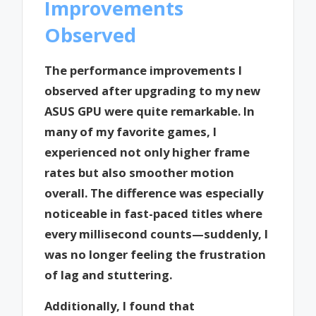
Improvements
Observed
The performance improvements I
observed after upgrading to my new
ASUS GPU were quite remarkable. In
many of my favorite games, I
experienced not only higher frame
rates but also smoother motion
overall. The difference was especially
noticeable in fast-paced titles where
every millisecond counts—suddenly, I
was no longer feeling the frustration
of lag and stuttering.
Additionally, I found that