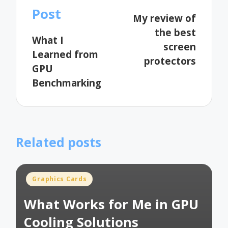
navigation
Post
My review of
the best
What I
screen
Learned from
protectors
GPU
Benchmarking
Related posts
Posted
Graphics Cards
in
What Works for Me in GPU
Cooling Solutions