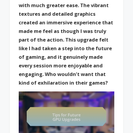
with much greater ease. The vibrant
textures and detailed graphics
created an immersive experience that
made me feel as though I was truly
part of the action. This upgrade felt
like I had taken a step into the future
of gaming, and it genuinely made
every session more enjoyable and
engaging. Who wouldn’t want that
kind of exhilaration in their games?