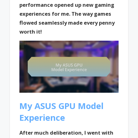
performance opened up new gaming
experiences for me. The way games
flowed seamlessly made every penny
worth it!
My ASUS GPU Model
Experience
After much deliberation, I went with