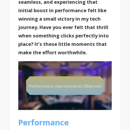
seamless, and experiencing that
initial boost in performance felt like
winning a small victory in my tech
journey. Have you ever felt that thrill
when something clicks perfectly into
place? It’s these little moments that
make the effort worthwhile.
Performance