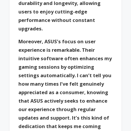
durability and longevity, allowing
users to enjoy cutting-edge
performance without constant
upgrades.
Moreover, ASUS’s focus on user
experience is remarkable. Their
intuitive software often enhances my
gaming sessions by optimizing
settings automatically. I can’t tell you
how many times I’ve felt genuinely
appreciated as a consumer, knowing
that ASUS actively seeks to enhance
our experience through regular
updates and support. It’s this kind of
dedication that keeps me coming