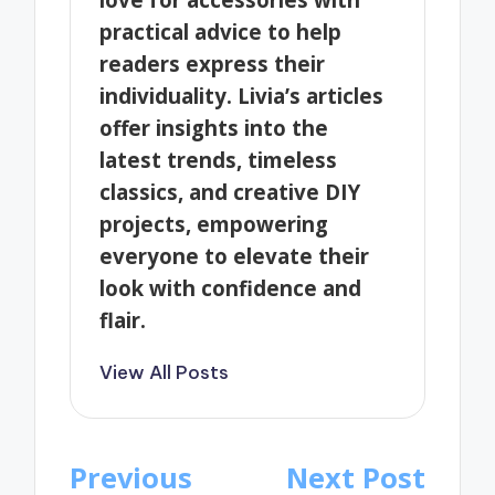
practical advice to help
readers express their
individuality. Livia’s articles
offer insights into the
latest trends, timeless
classics, and creative DIY
projects, empowering
everyone to elevate their
look with confidence and
flair.
View All Posts
Post
Previous
Next Post