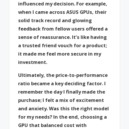
influenced my decision. For example,
when I came across ASUS GPUs, their
solid track record and glowing
feedback from fellow users offered a
sense of reassurance. It’s like having
a trusted friend vouch for a product;
it made me feel more secure in my
investment.
Ultimately, the price-to-performance
ratio became a key deciding factor. I
remember the day I finally made the
purchase; I felt a mix of excitement
and anxiety. Was this the right model
for my needs? In the end, choosing a
GPU that balanced cost with