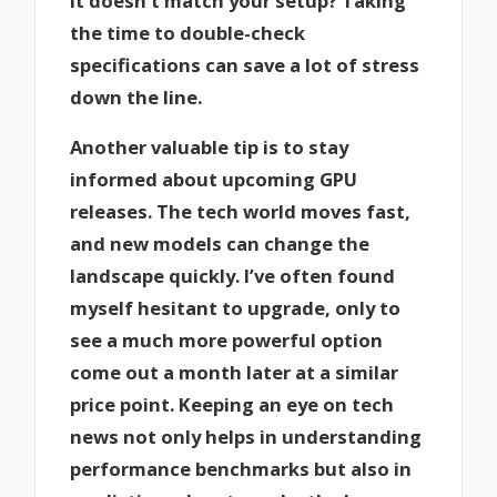
it doesn’t match your setup? Taking
the time to double-check
specifications can save a lot of stress
down the line.
Another valuable tip is to stay
informed about upcoming GPU
releases. The tech world moves fast,
and new models can change the
landscape quickly. I’ve often found
myself hesitant to upgrade, only to
see a much more powerful option
come out a month later at a similar
price point. Keeping an eye on tech
news not only helps in understanding
performance benchmarks but also in