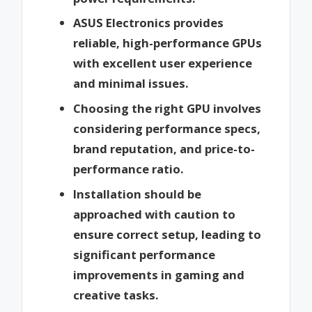
ASUS Electronics provides
reliable, high-performance GPUs
with excellent user experience
and minimal issues.
Choosing the right GPU involves
considering performance specs,
brand reputation, and price-to-
performance ratio.
Installation should be
approached with caution to
ensure correct setup, leading to
significant performance
improvements in gaming and
creative tasks.