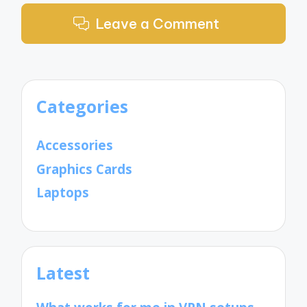
Leave a Comment
Categories
Accessories
Graphics Cards
Laptops
Latest