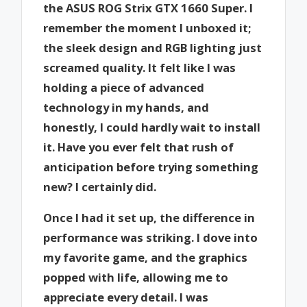
the ASUS ROG Strix GTX 1660 Super. I
remember the moment I unboxed it;
the sleek design and RGB lighting just
screamed quality. It felt like I was
holding a piece of advanced
technology in my hands, and
honestly, I could hardly wait to install
it. Have you ever felt that rush of
anticipation before trying something
new? I certainly did.
Once I had it set up, the difference in
performance was striking. I dove into
my favorite game, and the graphics
popped with life, allowing me to
appreciate every detail. I was