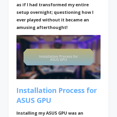
as if I had transformed my entire
setup overnight; questioning how I
ever played without it became an
amusing afterthought!
Installation Process for
ASUS GPU
Installing my ASUS GPU was an