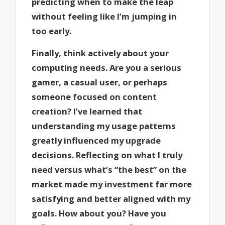
predicting when to make the leap
without feeling like I’m jumping in
too early.
Finally, think actively about your
computing needs. Are you a serious
gamer, a casual user, or perhaps
someone focused on content
creation? I’ve learned that
understanding my usage patterns
greatly influenced my upgrade
decisions. Reflecting on what I truly
need versus what’s “the best” on the
market made my investment far more
satisfying and better aligned with my
goals. How about you? Have you