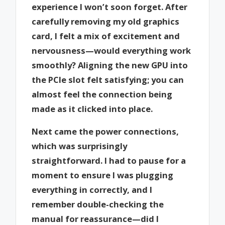
experience I won’t soon forget. After
carefully removing my old graphics
card, I felt a mix of excitement and
nervousness—would everything work
smoothly? Aligning the new GPU into
the PCIe slot felt satisfying; you can
almost feel the connection being
made as it clicked into place.
Next came the power connections,
which was surprisingly
straightforward. I had to pause for a
moment to ensure I was plugging
everything in correctly, and I
remember double-checking the
manual for reassurance—did I