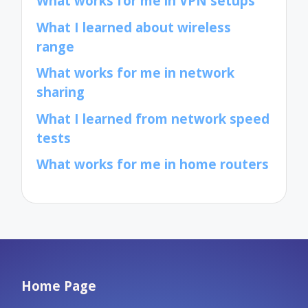
What works for me in VPN setups
What I learned about wireless
range
What works for me in network
sharing
What I learned from network speed
tests
What works for me in home routers
Home Page