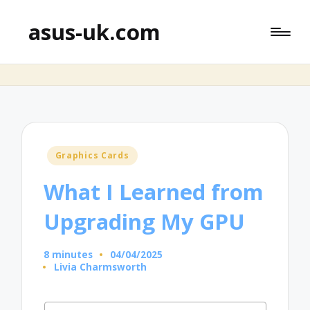
asus-uk.com
Posted
Graphics Cards
in
What I Learned from
Upgrading My GPU
8 minutes
04/04/2025
Livia Charmsworth
Posted
by