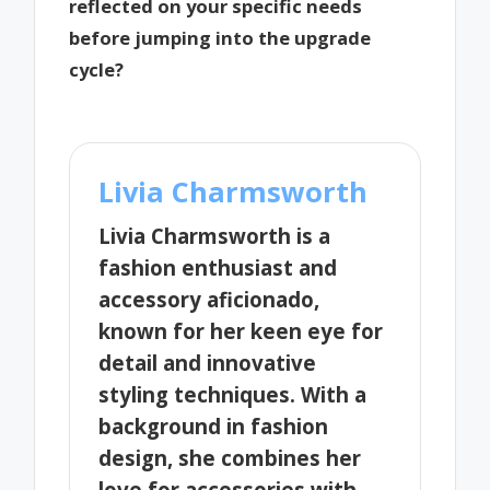
reflected on your specific needs
before jumping into the upgrade
cycle?
Livia Charmsworth
Livia Charmsworth is a
fashion enthusiast and
accessory aficionado,
known for her keen eye for
detail and innovative
styling techniques. With a
background in fashion
design, she combines her
love for accessories with