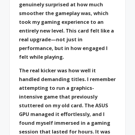
genuinely surprised at how much
smoother the gameplay was, which
took my gaming experience to an
entirely new level. This card felt like a
real upgrade—not just in
performance, but in how engaged I
felt while playing.
The real kicker was how well it
handled demanding titles. I remember
attempting to run a graphics-
intensive game that previously
stuttered on my old card. The ASUS
GPU managed it effortlessly, and I
found myself immersed in a gaming
session that lasted for hours. It was