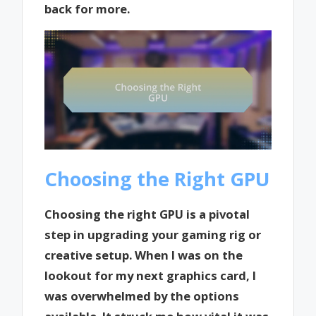
back for more.
Choosing the Right GPU
Choosing the right GPU is a pivotal
step in upgrading your gaming rig or
creative setup. When I was on the
lookout for my next graphics card, I
was overwhelmed by the options