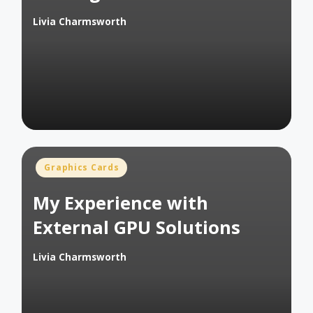
Livia Charmsworth
Posted
by
Posted
Graphics Cards
in
My Experience with
External GPU Solutions
Livia Charmsworth
Posted
by