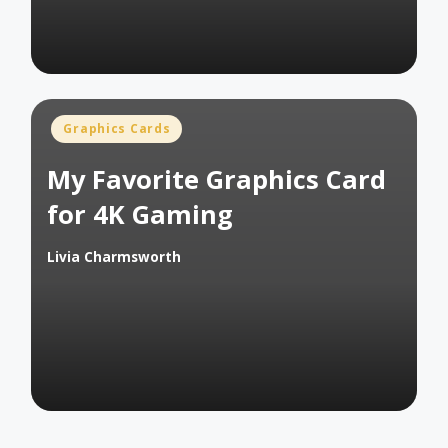
Posted
Graphics Cards
in
My Favorite Graphics Card
for 4K Gaming
Livia Charmsworth
Posted
by