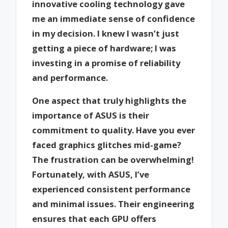
innovative cooling technology gave
me an immediate sense of confidence
in my decision. I knew I wasn’t just
getting a piece of hardware; I was
investing in a promise of reliability
and performance.
One aspect that truly highlights the
importance of ASUS is their
commitment to quality. Have you ever
faced graphics glitches mid-game?
The frustration can be overwhelming!
Fortunately, with ASUS, I’ve
experienced consistent performance
and minimal issues. Their engineering
ensures that each GPU offers