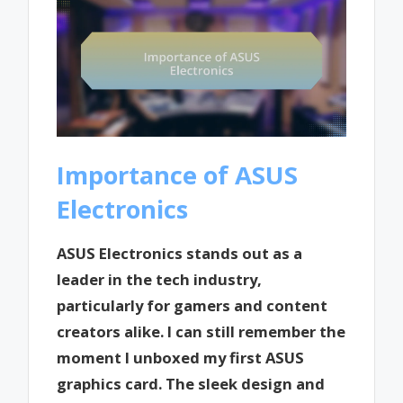
Importance of ASUS
Electronics
ASUS Electronics stands out as a
leader in the tech industry,
particularly for gamers and content
creators alike. I can still remember the
moment I unboxed my first ASUS
graphics card. The sleek design and