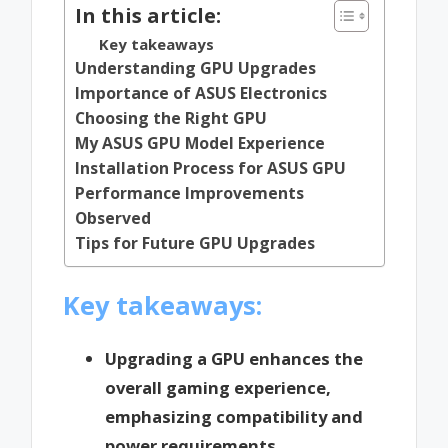
In this article:
Key takeaways
Understanding GPU Upgrades
Importance of ASUS Electronics
Choosing the Right GPU
My ASUS GPU Model Experience
Installation Process for ASUS GPU
Performance Improvements
Observed
Tips for Future GPU Upgrades
Key takeaways:
Upgrading a GPU enhances the
overall gaming experience,
emphasizing compatibility and
power requirements.