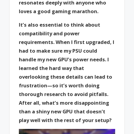
resonates deeply with anyone who
loves a good gaming marathon.
It’s also essential to think about
compatibility and power
requirements. When I first upgraded, I
had to make sure my PSU could
handle my new GPU’s power needs. I
learned the hard way that
overlooking these details can lead to
frustration—so it’s worth doing
thorough research to avoid pitfalls.
After all, what’s more disappointing
than a shiny new GPU that doesn’t
play well with the rest of your setup?