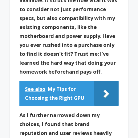
available. It struck me how vital it was
to consider not just performance
specs, but also compatibility with my
existing components, like the
motherboard and power supply. Have
you ever rushed into a purchase only
to find it doesn’t fit? Trust me; I’ve
learned the hard way that doing your
homework beforehand pays off.
See also
My Tips for
Choosing the Right GPU
As I further narrowed down my
choices, I found that brand
reputation and user reviews heavily