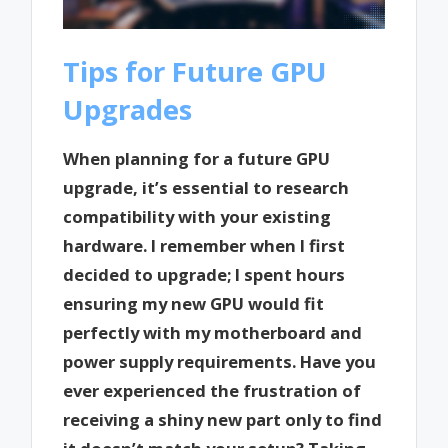
Tips for Future GPU
Upgrades
When planning for a future GPU
upgrade, it’s essential to research
compatibility with your existing
hardware. I remember when I first
decided to upgrade; I spent hours
ensuring my new GPU would fit
perfectly with my motherboard and
power supply requirements. Have you
ever experienced the frustration of
receiving a shiny new part only to find