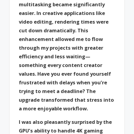
multitasking became significantly
easier. In creative applications like
video editing, rendering times were
cut down dramatically. This
enhancement allowed me to flow
through my projects with greater
efficiency and less waiting—
something every content creator
values. Have you ever found yourself
frustrated with delays when you’re
trying to meet a deadline? The
upgrade transformed that stress into
a more enjoyable workflow.
I was also pleasantly surprised by the
GPU’s ability to handle 4K gaming