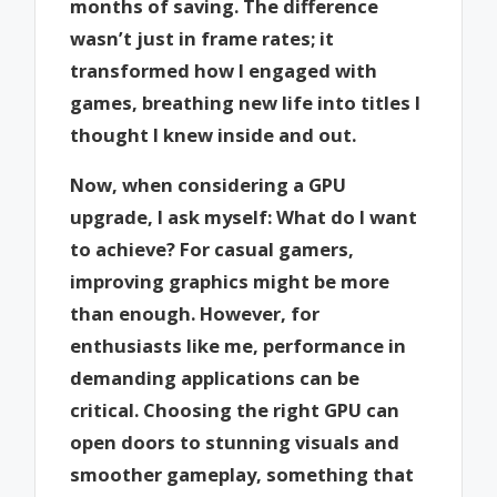
months of saving. The difference
wasn’t just in frame rates; it
transformed how I engaged with
games, breathing new life into titles I
thought I knew inside and out.
Now, when considering a GPU
upgrade, I ask myself: What do I want
to achieve? For casual gamers,
improving graphics might be more
than enough. However, for
enthusiasts like me, performance in
demanding applications can be
critical. Choosing the right GPU can
open doors to stunning visuals and
smoother gameplay, something that