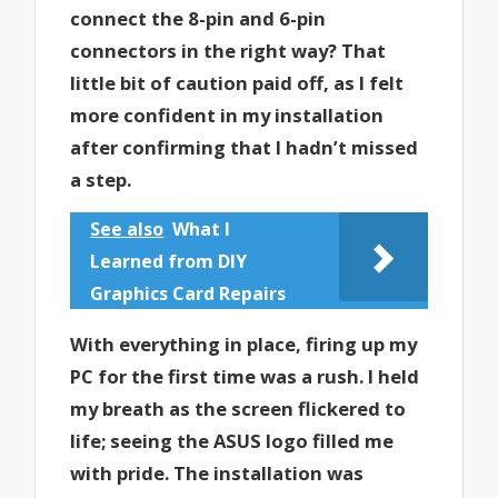
connect the 8-pin and 6-pin
connectors in the right way? That
little bit of caution paid off, as I felt
more confident in my installation
after confirming that I hadn’t missed
a step.
See also
What I
Learned from DIY
Graphics Card Repairs
With everything in place, firing up my
PC for the first time was a rush. I held
my breath as the screen flickered to
life; seeing the ASUS logo filled me
with pride. The installation was