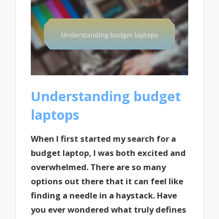
Understanding budget
laptops
When I first started my search for a
budget laptop, I was both excited and
overwhelmed. There are so many
options out there that it can feel like
finding a needle in a haystack. Have
you ever wondered what truly defines