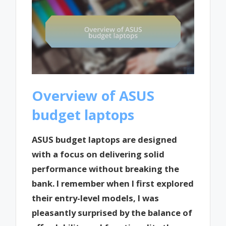
Overview of ASUS
budget laptops
ASUS budget laptops are designed
with a focus on delivering solid
performance without breaking the
bank. I remember when I first explored
their entry-level models, I was
pleasantly surprised by the balance of