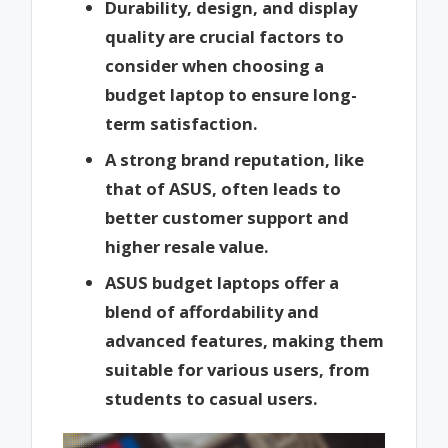
Durability, design, and display
quality are crucial factors to
consider when choosing a
budget laptop to ensure long-
term satisfaction.
A strong brand reputation, like
that of ASUS, often leads to
better customer support and
higher resale value.
ASUS budget laptops offer a
blend of affordability and
advanced features, making them
suitable for various users, from
students to casual users.