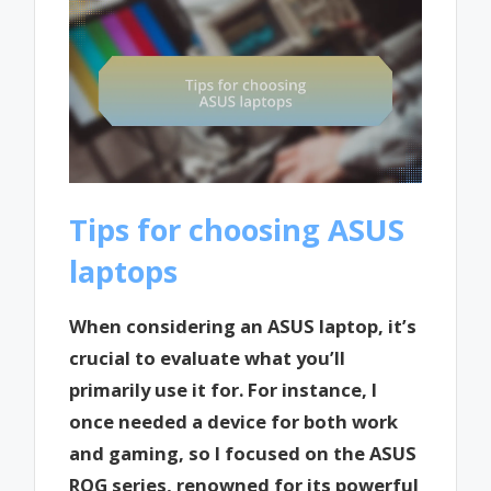
Tips for choosing ASUS
laptops
When considering an ASUS laptop, it’s
crucial to evaluate what you’ll
primarily use it for. For instance, I
once needed a device for both work
and gaming, so I focused on the ASUS
ROG series, renowned for its powerful