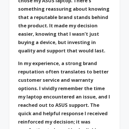
chose my ASUS laptop. There’s
something reassuring about knowing
that a reputable brand stands behind
the product. It made my decision
easier, knowing that I wasn’t just
buying a device, but investing in
quality and support that would last.
In my experience, a strong brand
reputation often translates to better
customer service and warranty
options. I vividly remember the time
my laptop encountered an issue, and I
reached out to ASUS support. The
quick and helpful response I received
reinforced my decision; it was