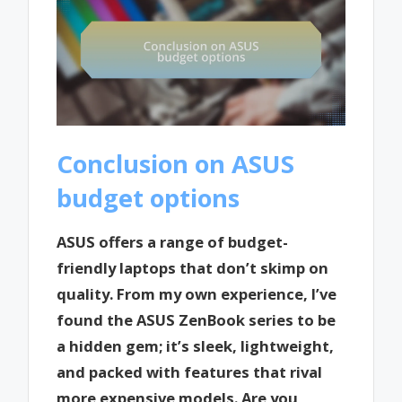
Conclusion on ASUS
budget options
ASUS offers a range of budget-
friendly laptops that don’t skimp on
quality. From my own experience, I’ve
found the ASUS ZenBook series to be
a hidden gem; it’s sleek, lightweight,
and packed with features that rival
more expensive models. Are you