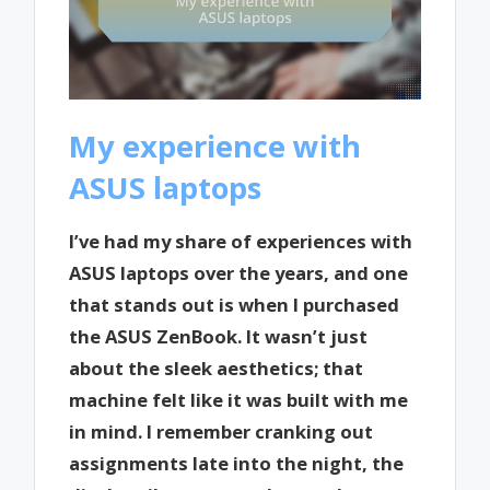
My experience with
ASUS laptops
I’ve had my share of experiences with
ASUS laptops over the years, and one
that stands out is when I purchased
the ASUS ZenBook. It wasn’t just
about the sleek aesthetics; that
machine felt like it was built with me
in mind. I remember cranking out
assignments late into the night, the