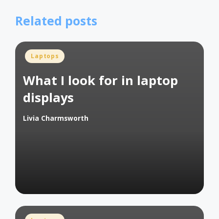
Related posts
Posted
Laptops
in
What I look for in laptop
displays
Livia Charmsworth
Posted
by