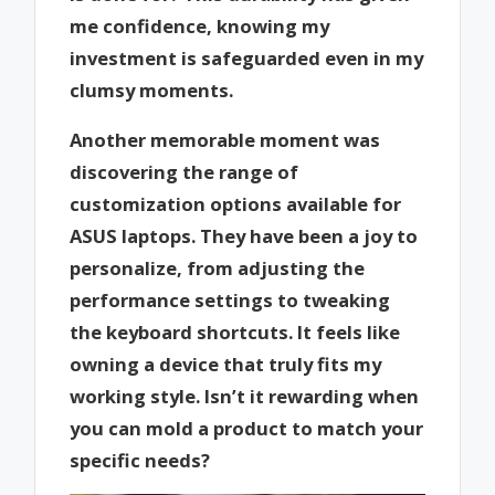
me confidence, knowing my
investment is safeguarded even in my
clumsy moments.
Another memorable moment was
discovering the range of
customization options available for
ASUS laptops. They have been a joy to
personalize, from adjusting the
performance settings to tweaking
the keyboard shortcuts. It feels like
owning a device that truly fits my
working style. Isn’t it rewarding when
you can mold a product to match your
specific needs?