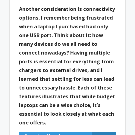
Another consideration is connectivity
options. I remember being frustrated
when a laptop I purchased had only
one USB port. Think about it: how
many devices do we all need to
connect nowadays? Having multiple
ports is essential for everything from
chargers to external drives, and I
learned that settling for less can lead
to unnecessary hassle. Each of these
features illustrates that while budget
laptops can be a wise choice, it’s
essential to look closely at what each
one offers.