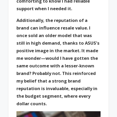
comforting to know I had reliable
support when I needed it.
Additionally, the reputation of a
brand can influence resale value. I
once sold an older model that was
still in high demand, thanks to ASUS’s
positive image in the market. It made
me wonder—would I have gotten the
same outcome with a lesser-known
brand? Probably not. This reinforced
my belief that a strong brand
reputation is invaluable, especially in
the budget segment, where every
dollar counts.