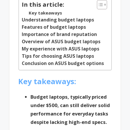
In this article:
Key takeaways
Understanding budget laptops
Features of budget laptops
Importance of brand reputation
Overview of ASUS budget laptops
My experience with ASUS laptops
Tips for choosing ASUS laptops
Conclusion on ASUS budget options
Key takeaways:
Budget laptops, typically priced
under $500, can still deliver solid
performance for everyday tasks
despite lacking high-end specs.