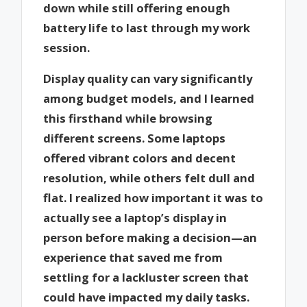
down while still offering enough
battery life to last through my work
session.
Display quality can vary significantly
among budget models, and I learned
this firsthand while browsing
different screens. Some laptops
offered vibrant colors and decent
resolution, while others felt dull and
flat. I realized how important it was to
actually see a laptop’s display in
person before making a decision—an
experience that saved me from
settling for a lackluster screen that
could have impacted my daily tasks.