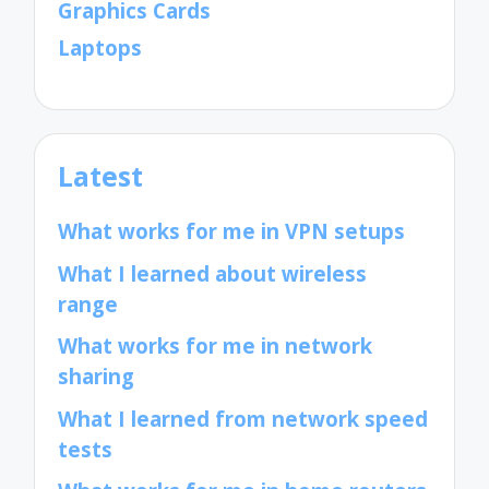
Graphics Cards
Laptops
Latest
What works for me in VPN setups
What I learned about wireless
range
What works for me in network
sharing
What I learned from network speed
tests