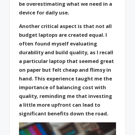
be overestimating what we need in a
device for daily use.
Another critical aspect is that not all
budget laptops are created equal. I
often found myself evaluating
durability and build quality, as I recall
a particular laptop that seemed great
on paper but felt cheap and flimsy in
hand. This experience taught me the
importance of balancing cost with
quality, reminding me that investing
a little more upfront can lead to
significant benefits down the road.