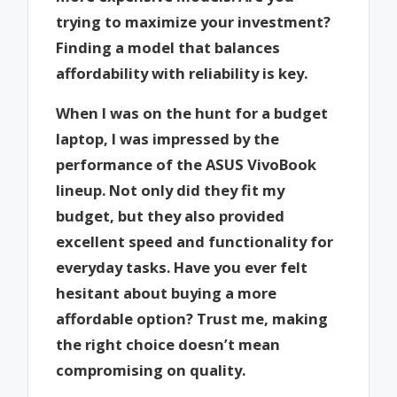
trying to maximize your investment?
Finding a model that balances
affordability with reliability is key.
When I was on the hunt for a budget
laptop, I was impressed by the
performance of the ASUS VivoBook
lineup. Not only did they fit my
budget, but they also provided
excellent speed and functionality for
everyday tasks. Have you ever felt
hesitant about buying a more
affordable option? Trust me, making
the right choice doesn’t mean
compromising on quality.