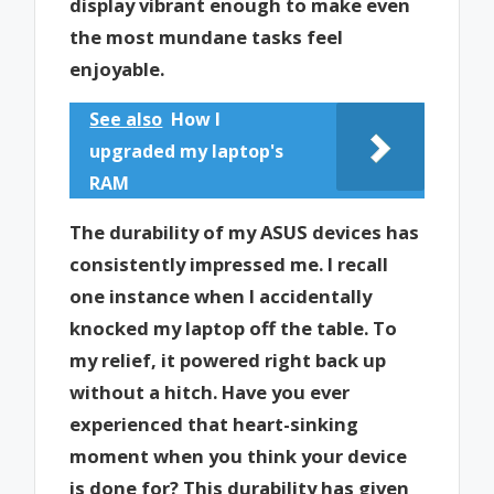
display vibrant enough to make even
the most mundane tasks feel
enjoyable.
See also
How I
upgraded my laptop's
RAM
The durability of my ASUS devices has
consistently impressed me. I recall
one instance when I accidentally
knocked my laptop off the table. To
my relief, it powered right back up
without a hitch. Have you ever
experienced that heart-sinking
moment when you think your device
is done for? This durability has given