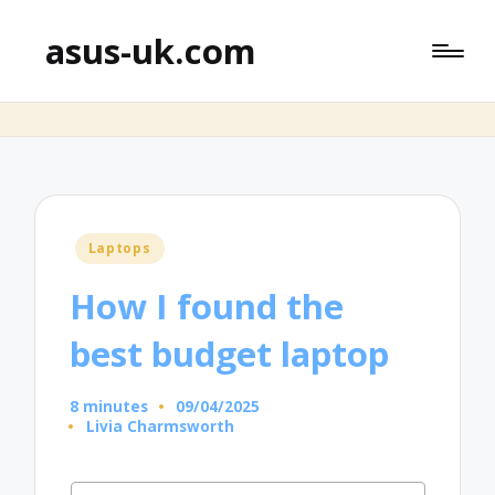
asus-uk.com
Posted
Laptops
in
How I found the
best budget laptop
8 minutes
09/04/2025
Livia Charmsworth
Posted
by