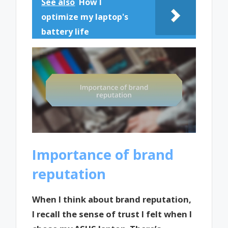
See also
How I
optimize my laptop's
battery life
Importance of brand
reputation
When I think about brand reputation,
I recall the sense of trust I felt when I