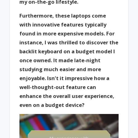
my on-the-go lifestyle.
Furthermore, these laptops come
with innovative features typically
found in more expensive models. For
instance, I was thrilled to discover the
backlit keyboard on a budget model I
once owned. It made late-night
studying much easier and more
enjoyable. Isn’t it impressive how a
well-thought-out feature can
enhance the overall user experience,
even on a budget device?