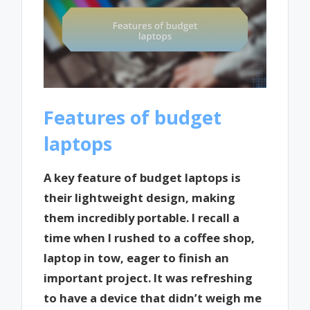
Features of budget
laptops
A key feature of budget laptops is
their lightweight design, making
them incredibly portable. I recall a
time when I rushed to a coffee shop,
laptop in tow, eager to finish an
important project. It was refreshing
to have a device that didn’t weigh me