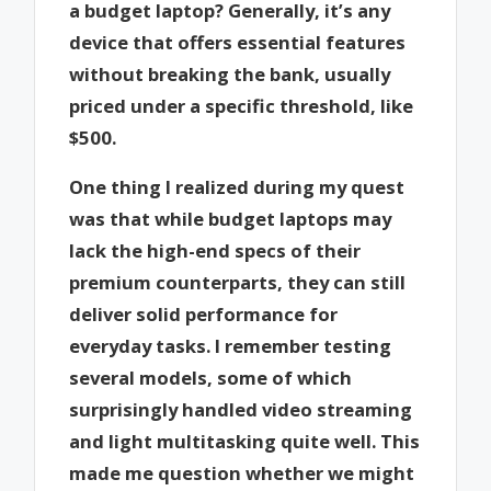
a budget laptop? Generally, it’s any
device that offers essential features
without breaking the bank, usually
priced under a specific threshold, like
$500.
One thing I realized during my quest
was that while budget laptops may
lack the high-end specs of their
premium counterparts, they can still
deliver solid performance for
everyday tasks. I remember testing
several models, some of which
surprisingly handled video streaming
and light multitasking quite well. This
made me question whether we might