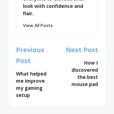
look with confidence and
flair.
View All Posts
Post
Previous
Next Post
navigation
Post
How I
discovered
What helped
the best
me improve
mouse pad
my gaming
setup