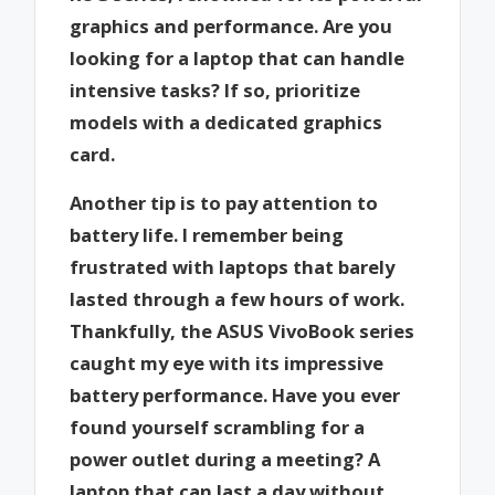
graphics and performance. Are you
looking for a laptop that can handle
intensive tasks? If so, prioritize
models with a dedicated graphics
card.
Another tip is to pay attention to
battery life. I remember being
frustrated with laptops that barely
lasted through a few hours of work.
Thankfully, the ASUS VivoBook series
caught my eye with its impressive
battery performance. Have you ever
found yourself scrambling for a
power outlet during a meeting? A
laptop that can last a day without