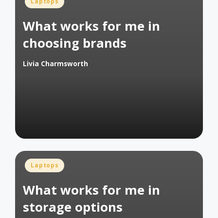
Posted
Laptops
in
What works for me in
choosing brands
Livia Charmsworth
Posted
by
Posted
Laptops
in
What works for me in
storage options