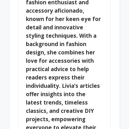
fashion enthusiast and
accessory aficionado,
known for her keen eye for
detail and innovative
styling techniques. With a
background in fashion
design, she combines her
love for accessories with
practical advice to help
readers express their
individuality. Livia’s articles
offer insights into the
latest trends, timeless
classics, and creative DIY
projects, empowering
everyone to elevate their