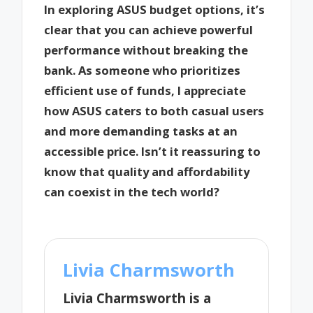
In exploring ASUS budget options, it’s
clear that you can achieve powerful
performance without breaking the
bank. As someone who prioritizes
efficient use of funds, I appreciate
how ASUS caters to both casual users
and more demanding tasks at an
accessible price. Isn’t it reassuring to
know that quality and affordability
can coexist in the tech world?
Livia Charmsworth
Livia Charmsworth is a