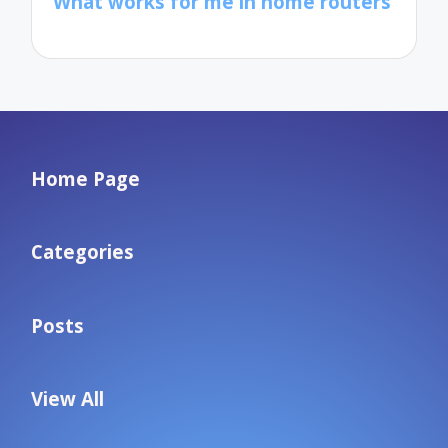
What works for me in home routers
Home Page
Categories
Posts
View All