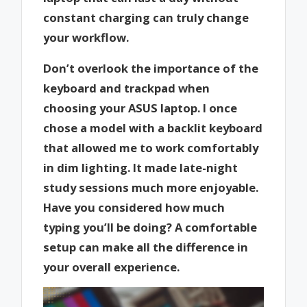
constant charging can truly change
your workflow.
Don’t overlook the importance of the
keyboard and trackpad when
choosing your ASUS laptop. I once
chose a model with a backlit keyboard
that allowed me to work comfortably
in dim lighting. It made late-night
study sessions much more enjoyable.
Have you considered how much
typing you’ll be doing? A comfortable
setup can make all the difference in
your overall experience.