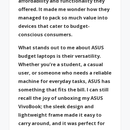
affordability and functionality they
offered. It made me wonder how they
managed to pack so much value into
devices that cater to budget-
conscious consumers.
What stands out to me about ASUS
budget laptops is their versatility.
Whether you’re a student, a casual
user, or someone who needs a reliable
machine for everyday tasks, ASUS has
something that fits the bill. I can still
recall the joy of unboxing my ASUS
VivoBook; the sleek design and
lightweight frame made it easy to
carry around, and it was perfect for