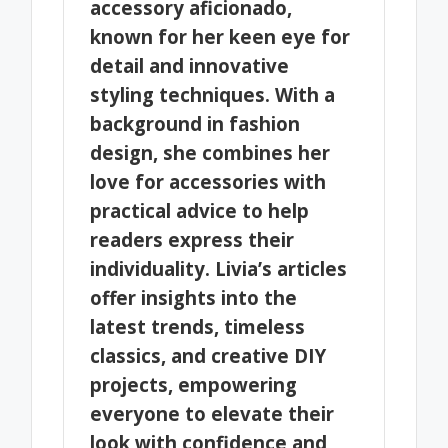
accessory aficionado,
known for her keen eye for
detail and innovative
styling techniques. With a
background in fashion
design, she combines her
love for accessories with
practical advice to help
readers express their
individuality. Livia’s articles
offer insights into the
latest trends, timeless
classics, and creative DIY
projects, empowering
everyone to elevate their
look with confidence and