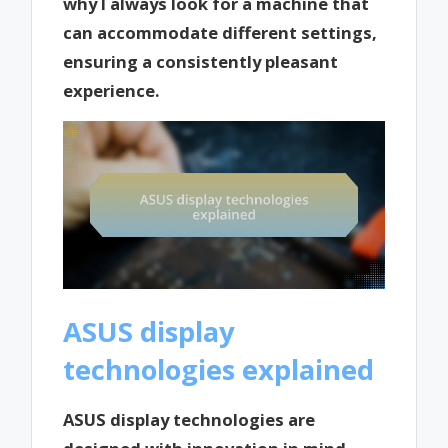
why I always look for a machine that
can accommodate different settings,
ensuring a consistently pleasant
experience.
ASUS display
technologies explained
ASUS display technologies are