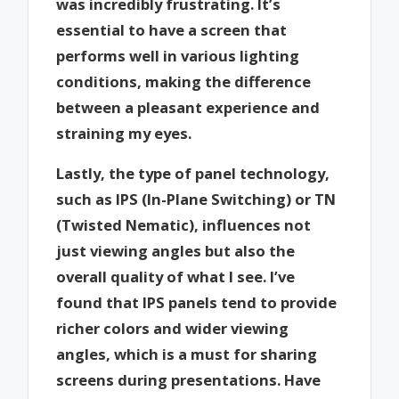
was incredibly frustrating. It’s
essential to have a screen that
performs well in various lighting
conditions, making the difference
between a pleasant experience and
straining my eyes.
Lastly, the type of panel technology,
such as IPS (In-Plane Switching) or TN
(Twisted Nematic), influences not
just viewing angles but also the
overall quality of what I see. I’ve
found that IPS panels tend to provide
richer colors and wider viewing
angles, which is a must for sharing
screens during presentations. Have