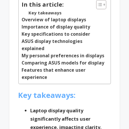
In this article:
Key takeaways
Overview of laptop displays
Importance of display quality
Key specifications to consider
ASUS display technologies
explained
My personal preferences in displays
Comparing ASUS models for display
Features that enhance user
experience
Key takeaways:
Laptop display quality
significantly affects user
experience, impacting clarity,