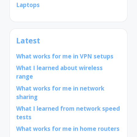
Laptops
Latest
What works for me in VPN setups
What I learned about wireless
range
What works for me in network
sharing
What I learned from network speed
tests
What works for me in home routers