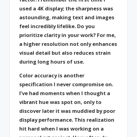
used a 4K display; the sharpness was
astounding, making text and images
feel incredibly lifelike. Do you
prioritize clarity in your work? For me,
a higher resolution not only enhances
visual detail but also reduces strain
during long hours of use.
Color accuracy is another
specification I never compromise on.
I’ve had moments when I thought a
vibrant hue was spot on, only to
discover later it was muddied by poor
display performance. This realization
hit hard when I was working on a