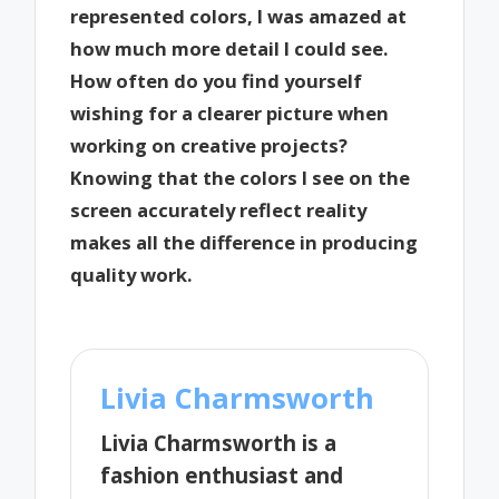
represented colors, I was amazed at
how much more detail I could see.
How often do you find yourself
wishing for a clearer picture when
working on creative projects?
Knowing that the colors I see on the
screen accurately reflect reality
makes all the difference in producing
quality work.
Livia Charmsworth
Livia Charmsworth is a
fashion enthusiast and