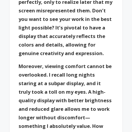
perfectly, only to realize later that my
screen misrepresented them. Don’t
you want to see your work in the best
light possible? It’s pivotal to have a
display that accurately reflects the
colors and details, allowing for
genuine creativity and expression.
Moreover, viewing comfort cannot be
overlooked. I recall long nights
staring at a subpar display, and it
truly took a toll on my eyes. A high-
quality display with better brightness
and reduced glare allows me to work
longer without discomfort—
something I absolutely value. How