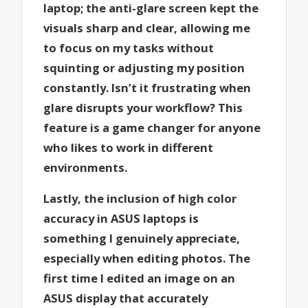
laptop; the anti-glare screen kept the
visuals sharp and clear, allowing me
to focus on my tasks without
squinting or adjusting my position
constantly. Isn’t it frustrating when
glare disrupts your workflow? This
feature is a game changer for anyone
who likes to work in different
environments.
Lastly, the inclusion of high color
accuracy in ASUS laptops is
something I genuinely appreciate,
especially when editing photos. The
first time I edited an image on an
ASUS display that accurately