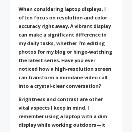
When considering laptop displays, I
often focus on resolution and color
accuracy right away. A vibrant display
can make a significant difference in
my daily tasks, whether I’m editing
photos for my blog or binge-watching
the latest series. Have you ever
noticed how a high-resolution screen
can transform a mundane video call
into a crystal-clear conversation?
Brightness and contrast are other
vital aspects I keep in mind. I
remember using a laptop with a dim
display while working outdoors—it