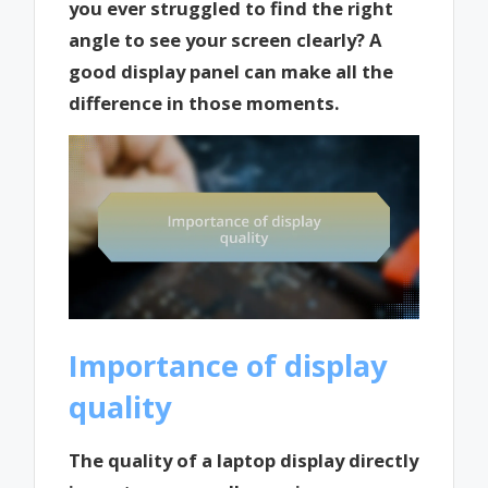
you ever struggled to find the right
angle to see your screen clearly? A
good display panel can make all the
difference in those moments.
Importance of display
quality
The quality of a laptop display directly