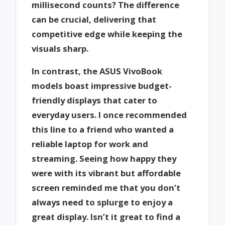
millisecond counts? The difference
can be crucial, delivering that
competitive edge while keeping the
visuals sharp.
In contrast, the ASUS VivoBook
models boast impressive budget-
friendly displays that cater to
everyday users. I once recommended
this line to a friend who wanted a
reliable laptop for work and
streaming. Seeing how happy they
were with its vibrant but affordable
screen reminded me that you don’t
always need to splurge to enjoy a
great display. Isn’t it great to find a