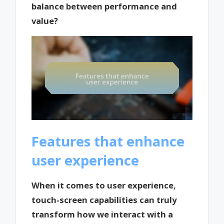
balance between performance and
value?
Features that enhance
user experience
When it comes to user experience,
touch-screen capabilities can truly
transform how we interact with a