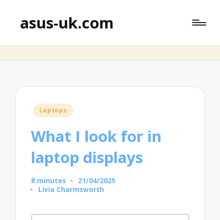
asus-uk.com
Posted
Laptops
in
What I look for in
laptop displays
8 minutes
21/04/2025
Livia Charmsworth
Posted
by