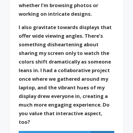
whether I’m browsing photos or
working on intricate designs.
I also gravitate towards displays that
offer wide viewing angles. There’s
something disheartening about
sharing my screen only to watch the
colors shift dramatically as someone
leans in. I had a collaborative project
once where we gathered around my
laptop, and the vibrant hues of my
display drew everyone in, creating a
much more engaging experience. Do
you value that interactive aspect,
too?