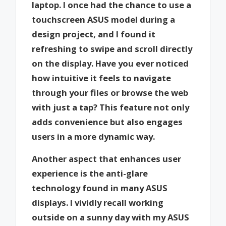
laptop. I once had the chance to use a
touchscreen ASUS model during a
design project, and I found it
refreshing to swipe and scroll directly
on the display. Have you ever noticed
how intuitive it feels to navigate
through your files or browse the web
with just a tap? This feature not only
adds convenience but also engages
users in a more dynamic way.
Another aspect that enhances user
experience is the anti-glare
technology found in many ASUS
displays. I vividly recall working
outside on a sunny day with my ASUS