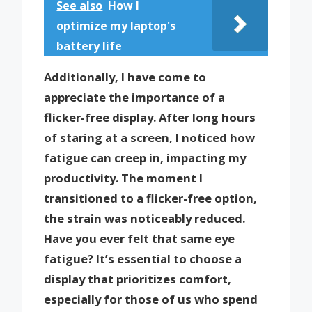
See also
How I
optimize my laptop's
battery life
Additionally, I have come to
appreciate the importance of a
flicker-free display. After long hours
of staring at a screen, I noticed how
fatigue can creep in, impacting my
productivity. The moment I
transitioned to a flicker-free option,
the strain was noticeably reduced.
Have you ever felt that same eye
fatigue? It’s essential to choose a
display that prioritizes comfort,
especially for those of us who spend