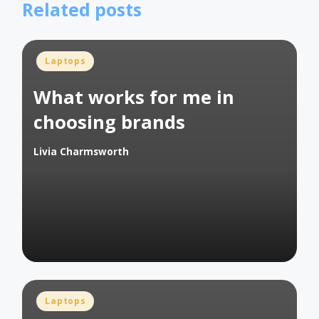
Related posts
Posted
Laptops
in
What works for me in
choosing brands
Livia Charmsworth
Posted
by
Posted
Laptops
in