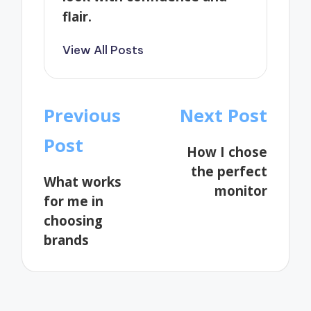
flair.
View All Posts
Post
Previous
Next Post
navigation
Post
How I chose
the perfect
What works
monitor
for me in
choosing
brands