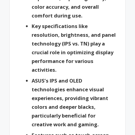
color accuracy, and overall
comfort during use.
Key specifications like
resolution, brightness, and panel
technology (IPS vs. TN) play a
crucial role in optimizing display
performance for various
activities.
ASUS’s IPS and OLED
technologies enhance visual
experiences, providing vibrant
colors and deeper blacks,
particularly beneficial for
creative work and gaming.