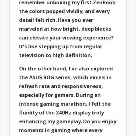
remember unboxing my first ZenBook;
the colors popped vividly, and every
detail felt rich. Have you ever
marveled at how bright, deep blacks
can elevate your viewing experience?
It’s like stepping up from regular
television to high definition.
On the other hand, I’ve also explored
the ASUS ROG series, which excels in
refresh rate and responsiveness,
especially for gamers. During an
intense gaming marathon, I felt the
fluidity of the 240Hz display truly
enhancing my gameplay. Do you enjoy
moments in gaming where every