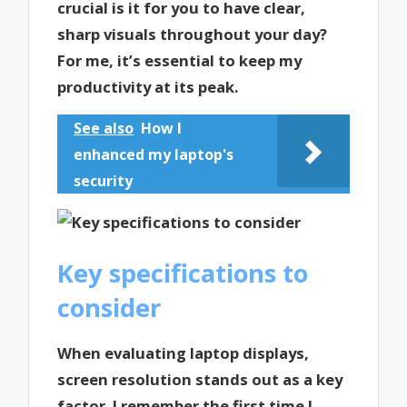
crucial is it for you to have clear,
sharp visuals throughout your day?
For me, it’s essential to keep my
productivity at its peak.
See also
How I
enhanced my laptop's
security
Key specifications to
consider
When evaluating laptop displays,
screen resolution stands out as a key
factor. I remember the first time I