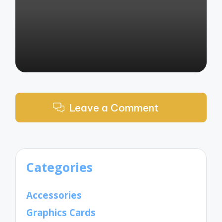
by
Leave a Comment
Categories
Accessories
Graphics Cards