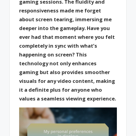
gaming sessions. The fluidity and
responsiveness made me forget
about screen tearing, immersing me
deeper into the gameplay. Have you
ever had that moment where you felt
completely in sync with what’s
happening on screen? This
technology not only enhances
gaming but also provides smoother
visuals for any video content, making
it a definite plus for anyone who
values a seamless viewing experience.