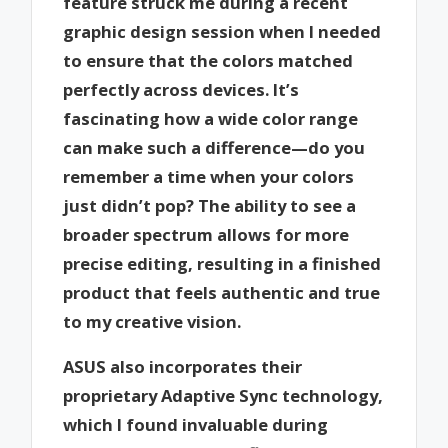
feature struck me during a recent
graphic design session when I needed
to ensure that the colors matched
perfectly across devices. It’s
fascinating how a wide color range
can make such a difference—do you
remember a time when your colors
just didn’t pop? The ability to see a
broader spectrum allows for more
precise editing, resulting in a finished
product that feels authentic and true
to my creative vision.
ASUS also incorporates their
proprietary Adaptive Sync technology,
which I found invaluable during