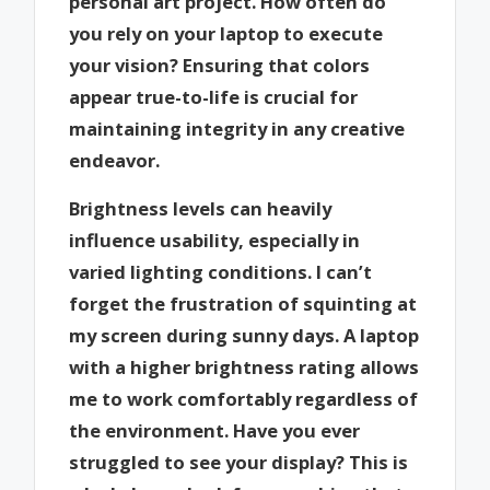
personal art project. How often do
you rely on your laptop to execute
your vision? Ensuring that colors
appear true-to-life is crucial for
maintaining integrity in any creative
endeavor.
Brightness levels can heavily
influence usability, especially in
varied lighting conditions. I can’t
forget the frustration of squinting at
my screen during sunny days. A laptop
with a higher brightness rating allows
me to work comfortably regardless of
the environment. Have you ever
struggled to see your display? This is