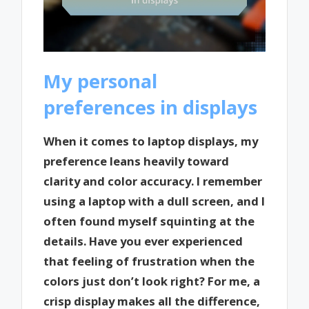
My personal
preferences in displays
When it comes to laptop displays, my
preference leans heavily toward
clarity and color accuracy. I remember
using a laptop with a dull screen, and I
often found myself squinting at the
details. Have you ever experienced
that feeling of frustration when the
colors just don’t look right? For me, a
crisp display makes all the difference,