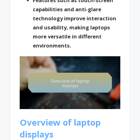
Features such as touch-screen
capabilities and anti-glare
technology improve interaction
and usability, making laptops
more versatile in different
environments.
Overview of laptop
displays