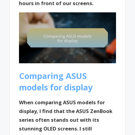
hours in front of our screens.
Comparing ASUS
models for display
When comparing ASUS models for
display, I find that the ASUS ZenBook
series often stands out with its
stunning OLED screens. I still