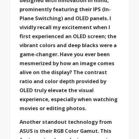
designed with innovation in mind,
prominently featuring their IPS (In-
Plane Switching) and OLED panels. I
vividly recall my excitement when I
first experienced an OLED screen; the
vibrant colors and deep blacks were a
game-changer. Have you ever been
mesmerized by how an image comes
alive on the display? The contrast
ratio and color depth provided by
OLED truly elevate the visual
experience, especially when watching
movies or editing photos.
Another standout technology from
ASUS is their RGB Color Gamut. This