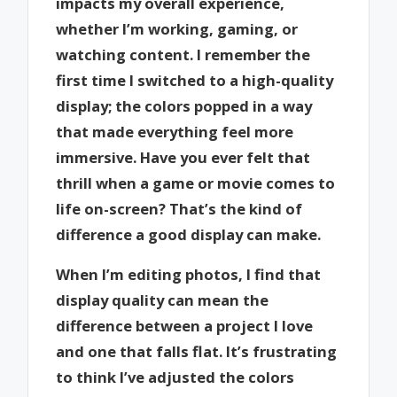
impacts my overall experience,
whether I’m working, gaming, or
watching content. I remember the
first time I switched to a high-quality
display; the colors popped in a way
that made everything feel more
immersive. Have you ever felt that
thrill when a game or movie comes to
life on-screen? That’s the kind of
difference a good display can make.
When I’m editing photos, I find that
display quality can mean the
difference between a project I love
and one that falls flat. It’s frustrating
to think I’ve adjusted the colors