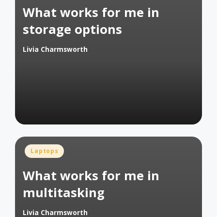
What works for me in
storage options
Livia Charmsworth
Posted
by
Posted
Laptops
in
What works for me in
multitasking
Livia Charmsworth
Posted