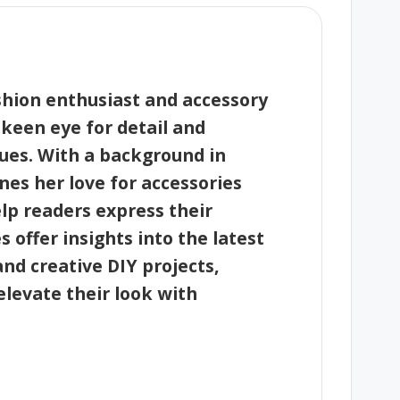
shion enthusiast and accessory
 keen eye for detail and
ques. With a background in
nes her love for accessories
elp readers express their
les offer insights into the latest
and creative DIY projects,
levate their look with