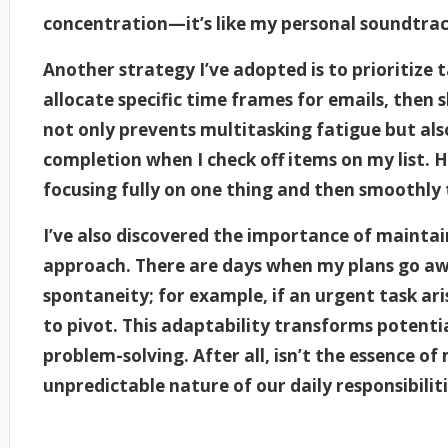
concentration—it’s like my personal soundtrac
Another strategy I’ve adopted is to prioritize t
allocate specific time frames for emails, then s
not only prevents multitasking fatigue but also
completion when I check off items on my list. 
focusing fully on one thing and then smoothly 
I’ve also discovered the importance of maintain
approach. There are days when my plans go awr
spontaneity; for example, if an urgent task ari
to pivot. This adaptability transforms potenti
problem-solving. After all, isn’t the essence o
unpredictable nature of our daily responsibilit