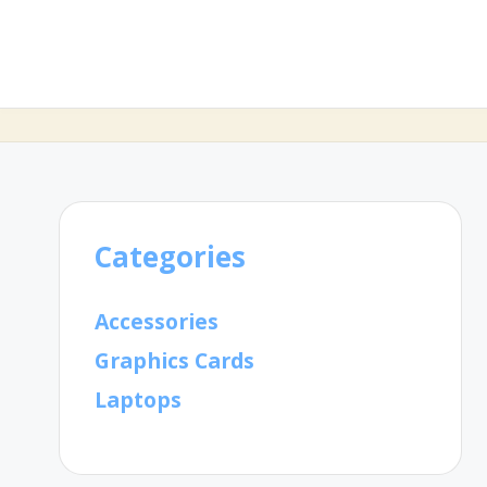
Categories
Accessories
Graphics Cards
Laptops