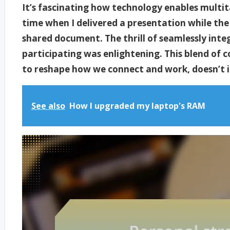
It’s fascinating how technology enables multit
time when I delivered a presentation while the
shared document. The thrill of seamlessly integ
participating was enlightening. This blend of 
to reshape how we connect and work, doesn’t i
See also
How I upgraded my laptop's RAM