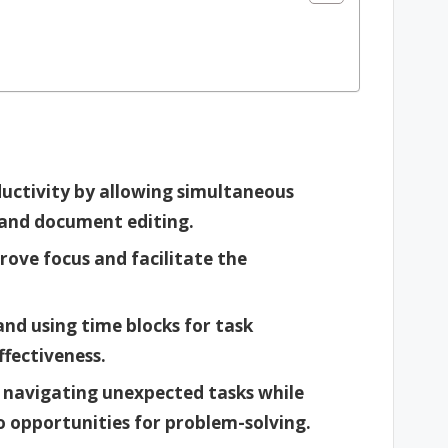
uctivity by allowing simultaneous
 and document editing.
prove focus and facilitate the
nd using time blocks for task
ffectiveness.
or navigating unexpected tasks while
to opportunities for problem-solving.