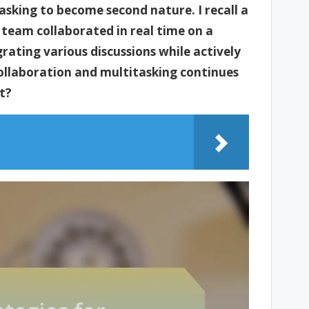
asking to become second nature. I recall a
 team collaborated in real time on a
rating various discussions while actively
collaboration and multitasking continues
t?