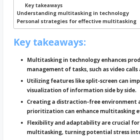
Key takeaways
Understanding multitasking in technology
Personal strategies for effective multitasking
Key takeaways:
Multitasking in technology enhances prod
management of tasks, such as video calls
Utilizing features like split-screen can im
visualization of information side by side.
Creating a distraction-free environment a
prioritization can enhance multitasking e
Flexibility and adaptability are crucial f
multitasking, turning potential stress in