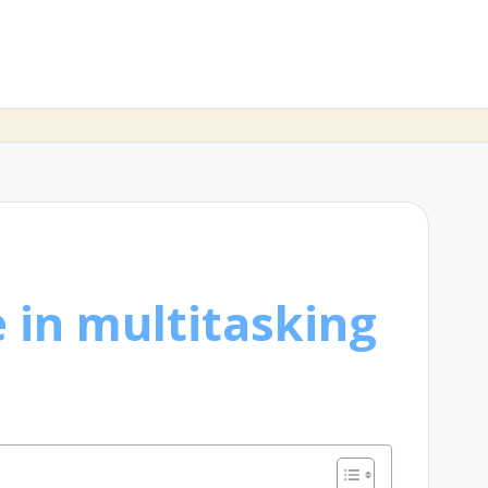
 in multitasking