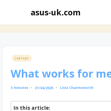
asus-uk.com
Posted
Laptops
in
What works for me
3 minutes
Livia Charmsworth
21/04/2025
Posted
by
In this article: