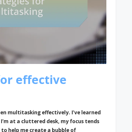
or effective
n multitasking effectively. I’ve learned
 I’m at a cluttered desk, my focus tends
c to help me create a bubble of