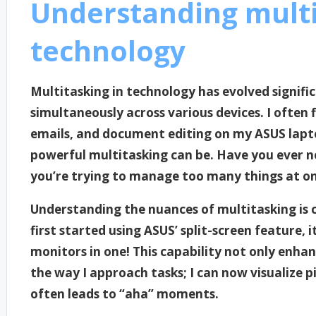
Understanding multi
technology
Multitasking in technology has evolved signific
simultaneously across various devices. I often 
emails, and document editing on my ASUS lap
powerful multitasking can be. Have you ever no
you’re trying to manage too many things at o
Understanding the nuances of multitasking is c
first started using ASUS’ split-screen feature,
monitors in one! This capability not only enha
the way I approach tasks; I can now visualize p
often leads to “aha” moments.