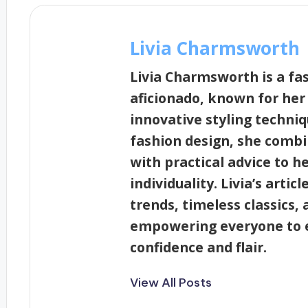
Livia Charmsworth
Livia Charmsworth is a fa
aficionado, known for her
innovative styling techni
fashion design, she combi
with practical advice to h
individuality. Livia’s artic
trends, timeless classics, 
empowering everyone to e
confidence and flair.
View All Posts