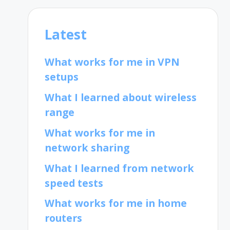
Latest
What works for me in VPN
setups
What I learned about wireless
range
What works for me in
network sharing
What I learned from network
speed tests
What works for me in home
routers