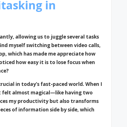
tasking in
antly, allowing us to juggle several tasks
find myself switching between video calls,
top, which has made me appreciate how
ticed how easy it is to lose focus when
nce?
rucial in today’s fast-paced world. When I
 it felt almost magical—like having two
nces my productivity but also transforms
ieces of information side by side, which