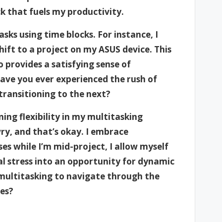
k that fuels my productivity.
asks using time blocks. For instance, I
hift to a project on my ASUS device. This
 provides a satisfying sense of
Have you ever experienced the rush of
transitioning to the next?
ing flexibility in my multitasking
y, and that’s okay. I embrace
ses while I’m mid-project, I allow myself
al stress into an opportunity for dynamic
f multitasking to navigate through the
ies?