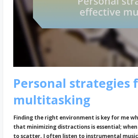
Personal strategies f
multitasking
Finding the right environment is key for me whe
that minimizing distractions is essential; when
to scatter. I often listen to instrumental musi