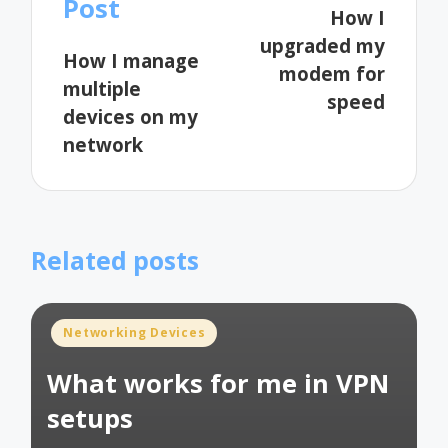
Post
How I
upgraded my
How I manage
modem for
multiple
speed
devices on my
network
Related posts
Posted
Networking Devices
in
What works for me in VPN
setups