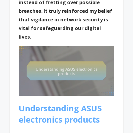
instead of fretting over possible
breaches. It truly reinforced my belief
that vigilance in network security is
vital for safeguarding our digital
lives.
Understanding ASUS
electronics products