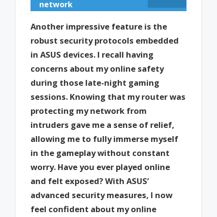
network
Another impressive feature is the
robust security protocols embedded
in ASUS devices. I recall having
concerns about my online safety
during those late-night gaming
sessions. Knowing that my router was
protecting my network from
intruders gave me a sense of relief,
allowing me to fully immerse myself
in the gameplay without constant
worry. Have you ever played online
and felt exposed? With ASUS’
advanced security measures, I now
feel confident about my online