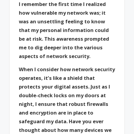
I remember the first time I realized
how vulnerable my network was; it
was an unsettling feeling to know
that my personal information could
be at risk. This awareness prompted
me to dig deeper into the various
aspects of network security.
When I consider how network security
operates, it’s like a shield that
protects your digital assets. Just as I
double-check locks on my doors at
night, I ensure that robust firewalls
and encryption are in place to
safeguard my data. Have you ever
thought about how many devices we