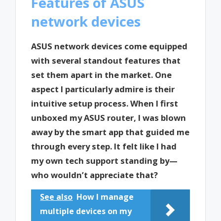
Features of ASUS
network devices
ASUS network devices come equipped
with several standout features that
set them apart in the market. One
aspect I particularly admire is their
intuitive setup process. When I first
unboxed my ASUS router, I was blown
away by the smart app that guided me
through every step. It felt like I had
my own tech support standing by—
who wouldn’t appreciate that?
See also
How I manage
multiple devices on my