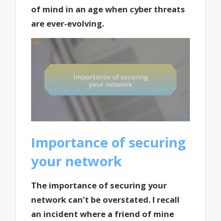
of mind in an age when cyber threats
are ever-evolving.
Importance of securing
your network
The importance of securing your
network can’t be overstated. I recall
an incident where a friend of mine