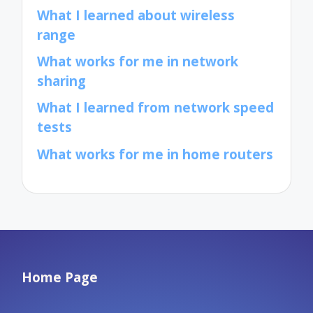
What I learned about wireless
range
What works for me in network
sharing
What I learned from network speed
tests
What works for me in home routers
Home Page