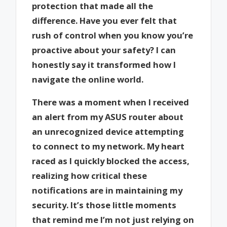
protection that made all the
difference. Have you ever felt that
rush of control when you know you’re
proactive about your safety? I can
honestly say it transformed how I
navigate the online world.
There was a moment when I received
an alert from my ASUS router about
an unrecognized device attempting
to connect to my network. My heart
raced as I quickly blocked the access,
realizing how critical these
notifications are in maintaining my
security. It’s those little moments
that remind me I’m not just relying on