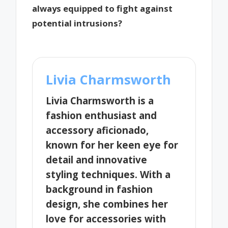
always equipped to fight against
potential intrusions?
Livia Charmsworth
Livia Charmsworth is a
fashion enthusiast and
accessory aficionado,
known for her keen eye for
detail and innovative
styling techniques. With a
background in fashion
design, she combines her
love for accessories with