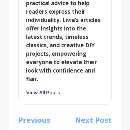
practical advice to help
readers express their
individuality. Livia’s articles
offer insights into the
latest trends, timeless
classics, and creative DIY
projects, empowering
everyone to elevate their
look with confidence and
flair.
View All Posts
Post
Previous
Next Post
navigation