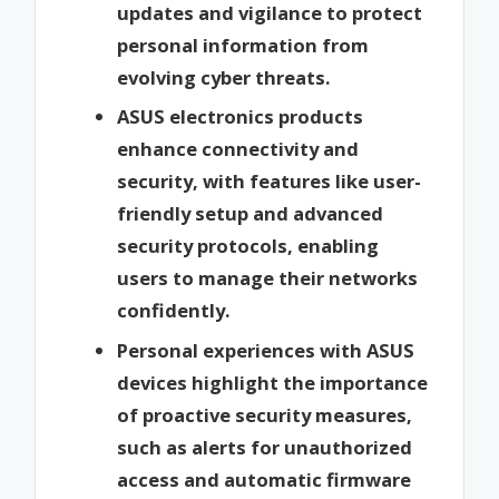
updates and vigilance to protect
personal information from
evolving cyber threats.
ASUS electronics products
enhance connectivity and
security, with features like user-
friendly setup and advanced
security protocols, enabling
users to manage their networks
confidently.
Personal experiences with ASUS
devices highlight the importance
of proactive security measures,
such as alerts for unauthorized
access and automatic firmware