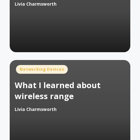
Livia Charmsworth
Posted
by
Posted
Networking Devices
in
What I learned about
wireless range
Livia Charmsworth
Posted
by