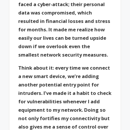
faced a cyber-attack; their personal
data was compromised, which
resulted in financial losses and stress
for months. It made me realize how
easily our lives can be turned upside
down if we overlook even the
smallest network security measures.
Think about it: every time we connect
a new smart device, we’re adding
another potential entry point for
intruders. I’ve made it a habit to check
for vulnerabilities whenever I add
equipment to my network. Doing so
not only fortifies my connectivity but
also gives me a sense of control over