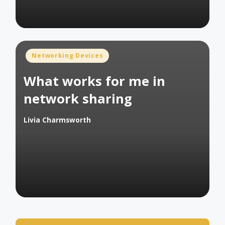
Posted
Networking Devices
in
What works for me in
network sharing
Livia Charmsworth
Posted
by