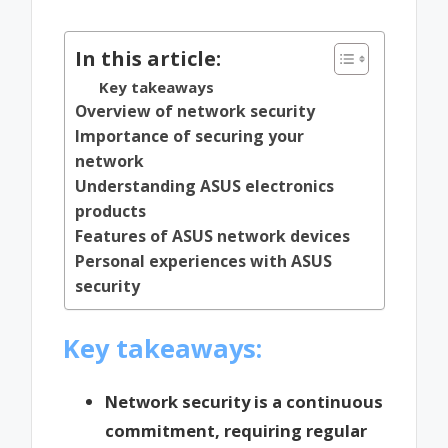
by
In this article:
Key takeaways
Overview of network security
Importance of securing your
network
Understanding ASUS electronics
products
Features of ASUS network devices
Personal experiences with ASUS
security
Key takeaways:
Network security is a continuous
commitment, requiring regular