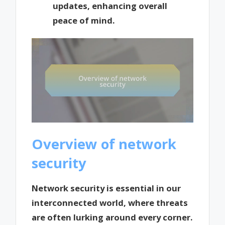
updates, enhancing overall
peace of mind.
Overview of network
security
Network security is essential in our
interconnected world, where threats
are often lurking around every corner.