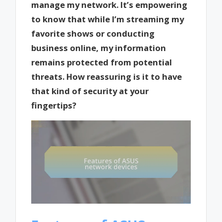
manage my network. It’s empowering
to know that while I’m streaming my
favorite shows or conducting
business online, my information
remains protected from potential
threats. How reassuring is it to have
that kind of security at your
fingertips?