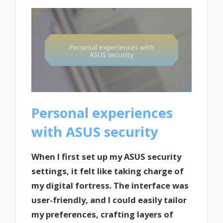
Personal experiences
with ASUS security
When I first set up my ASUS security
settings, it felt like taking charge of
my digital fortress. The interface was
user-friendly, and I could easily tailor
my preferences, crafting layers of