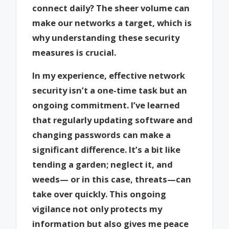
connect daily? The sheer volume can
make our networks a target, which is
why understanding these security
measures is crucial.
In my experience, effective network
security isn’t a one-time task but an
ongoing commitment. I’ve learned
that regularly updating software and
changing passwords can make a
significant difference. It’s a bit like
tending a garden; neglect it, and
weeds— or in this case, threats—can
take over quickly. This ongoing
vigilance not only protects my
information but also gives me peace