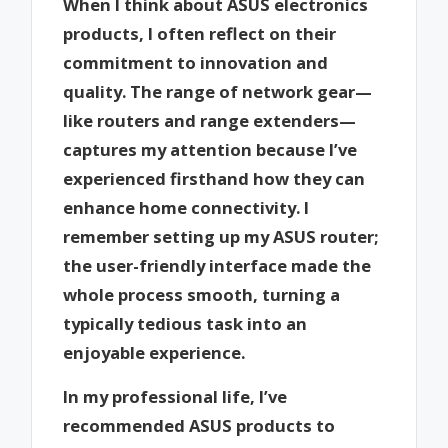
When I think about ASUS electronics
products, I often reflect on their
commitment to innovation and
quality. The range of network gear—
like routers and range extenders—
captures my attention because I’ve
experienced firsthand how they can
enhance home connectivity. I
remember setting up my ASUS router;
the user-friendly interface made the
whole process smooth, turning a
typically tedious task into an
enjoyable experience.
In my professional life, I’ve
recommended ASUS products to