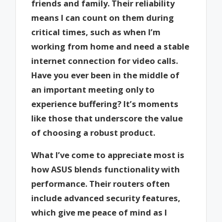
friends and family. Their reliability
means I can count on them during
critical times, such as when I’m
working from home and need a stable
internet connection for video calls.
Have you ever been in the middle of
an important meeting only to
experience buffering? It’s moments
like those that underscore the value
of choosing a robust product.
What I’ve come to appreciate most is
how ASUS blends functionality with
performance. Their routers often
include advanced security features,
which give me peace of mind as I