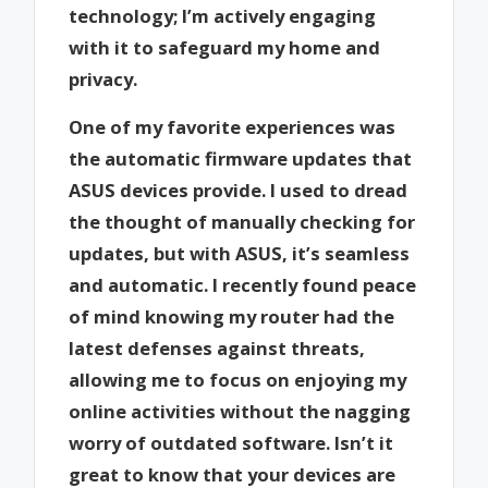
technology; I’m actively engaging
with it to safeguard my home and
privacy.
One of my favorite experiences was
the automatic firmware updates that
ASUS devices provide. I used to dread
the thought of manually checking for
updates, but with ASUS, it’s seamless
and automatic. I recently found peace
of mind knowing my router had the
latest defenses against threats,
allowing me to focus on enjoying my
online activities without the nagging
worry of outdated software. Isn’t it
great to know that your devices are