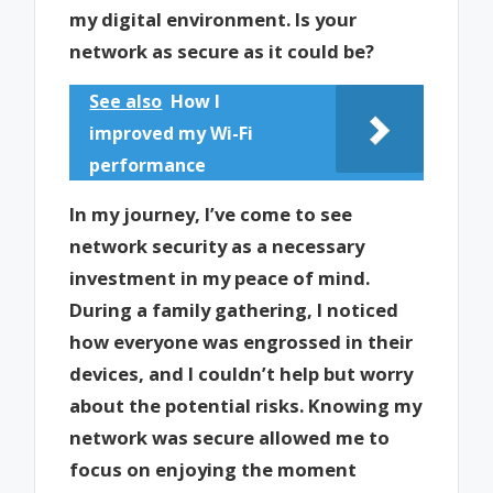
my digital environment. Is your
network as secure as it could be?
See also
How I
improved my Wi-Fi
performance
In my journey, I’ve come to see
network security as a necessary
investment in my peace of mind.
During a family gathering, I noticed
how everyone was engrossed in their
devices, and I couldn’t help but worry
about the potential risks. Knowing my
network was secure allowed me to
focus on enjoying the moment