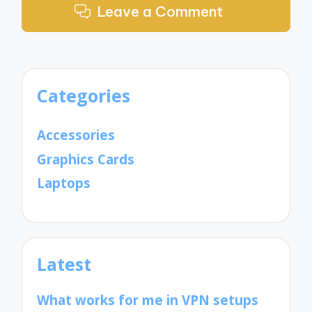
Leave a Comment
Categories
Accessories
Graphics Cards
Laptops
Latest
What works for me in VPN setups