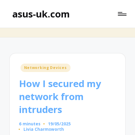
asus-uk.com
Posted
Networking Devices
in
How I secured my
network from
intruders
6 minutes
19/05/2025
Livia Charmsworth
Posted