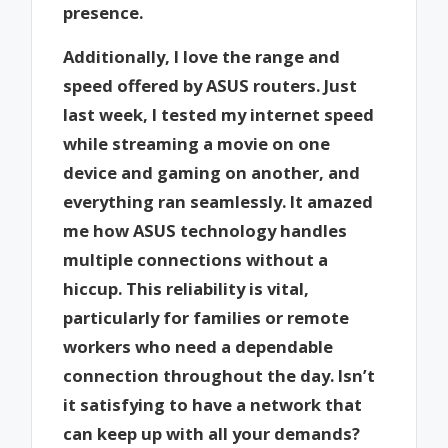
presence.
Additionally, I love the range and
speed offered by ASUS routers. Just
last week, I tested my internet speed
while streaming a movie on one
device and gaming on another, and
everything ran seamlessly. It amazed
me how ASUS technology handles
multiple connections without a
hiccup. This reliability is vital,
particularly for families or remote
workers who need a dependable
connection throughout the day. Isn’t
it satisfying to have a network that
can keep up with all your demands?