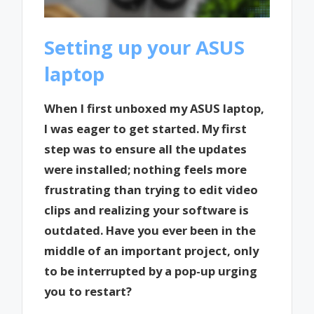
Setting up your ASUS
laptop
When I first unboxed my ASUS laptop,
I was eager to get started. My first
step was to ensure all the updates
were installed; nothing feels more
frustrating than trying to edit video
clips and realizing your software is
outdated. Have you ever been in the
middle of an important project, only
to be interrupted by a pop-up urging
you to restart?