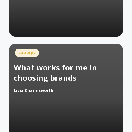
Posted
Laptops
in
What works for me in
choosing brands
Livia Charmsworth
Posted
by