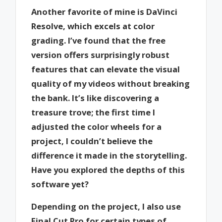
Another favorite of mine is DaVinci
Resolve, which excels at color
grading. I’ve found that the free
version offers surprisingly robust
features that can elevate the visual
quality of my videos without breaking
the bank. It’s like discovering a
treasure trove; the first time I
adjusted the color wheels for a
project, I couldn’t believe the
difference it made in the storytelling.
Have you explored the depths of this
software yet?
Depending on the project, I also use
Final Cut Pro for certain types of