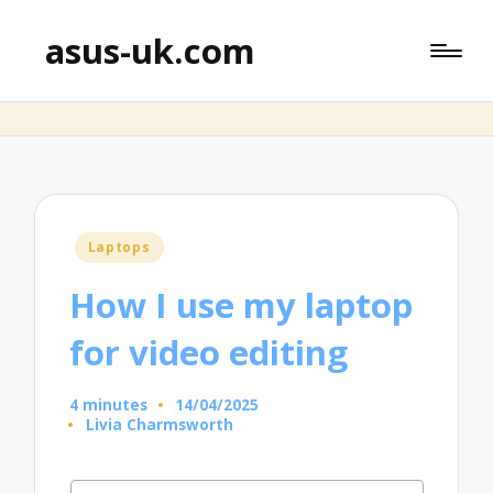
asus-uk.com
Posted
Laptops
in
How I use my laptop
for video editing
4 minutes
14/04/2025
Livia Charmsworth
Posted
by