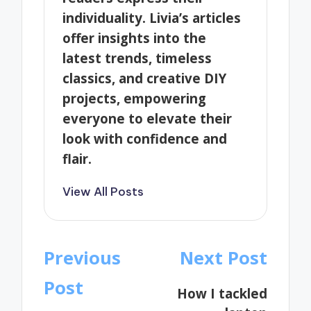
individuality. Livia’s articles
offer insights into the
latest trends, timeless
classics, and creative DIY
projects, empowering
everyone to elevate their
look with confidence and
flair.
View All Posts
Post
Previous
Next Post
navigation
Post
How I tackled