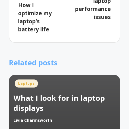
laptop
How I
performance
optimize my
issues
laptop’s
battery life
Related posts
Posted
Laptops
in
What I look for in laptop
displays
Livia Charmsworth
Posted
by