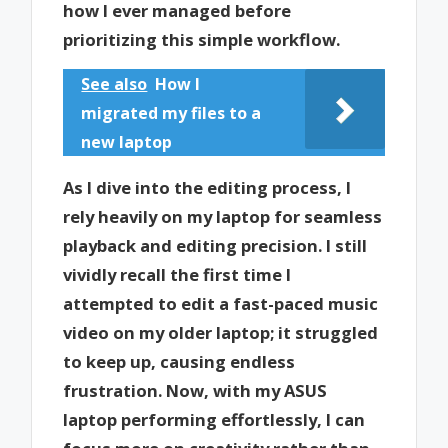
how I ever managed before
prioritizing this simple workflow.
See also
How I
migrated my files to a
new laptop
As I dive into the editing process, I
rely heavily on my laptop for seamless
playback and editing precision. I still
vividly recall the first time I
attempted to edit a fast-paced music
video on my older laptop; it struggled
to keep up, causing endless
frustration. Now, with my ASUS
laptop performing effortlessly, I can