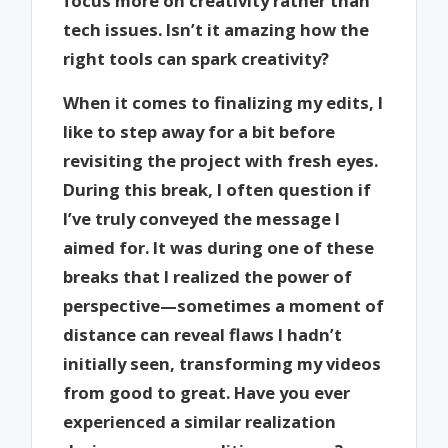
focus more on creativity rather than
tech issues. Isn’t it amazing how the
right tools can spark creativity?
When it comes to finalizing my edits, I
like to step away for a bit before
revisiting the project with fresh eyes.
During this break, I often question if
I’ve truly conveyed the message I
aimed for. It was during one of these
breaks that I realized the power of
perspective—sometimes a moment of
distance can reveal flaws I hadn’t
initially seen, transforming my videos
from good to great. Have you ever
experienced a similar realization