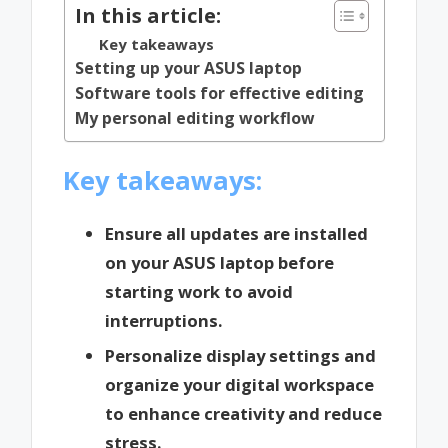
In this article:
Key takeaways
Setting up your ASUS laptop
Software tools for effective editing
My personal editing workflow
Key takeaways:
Ensure all updates are installed
on your ASUS laptop before
starting work to avoid
interruptions.
Personalize display settings and
organize your digital workspace
to enhance creativity and reduce
stress.