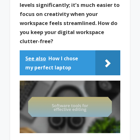
levels significantly; it’s much easier to
focus on creativity when your
workspace feels streamlined. How do
you keep your digital workspace
clutter-free?
See also
How I chose
my perfect laptop