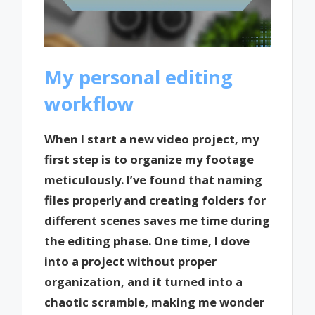
My personal editing
workflow
When I start a new video project, my
first step is to organize my footage
meticulously. I’ve found that naming
files properly and creating folders for
different scenes saves me time during
the editing phase. One time, I dove
into a project without proper
organization, and it turned into a
chaotic scramble, making me wonder