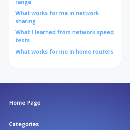
range
What works for me in network
sharing
What I learned from network speed
tests
What works for me in home routers
Home Page
Categories