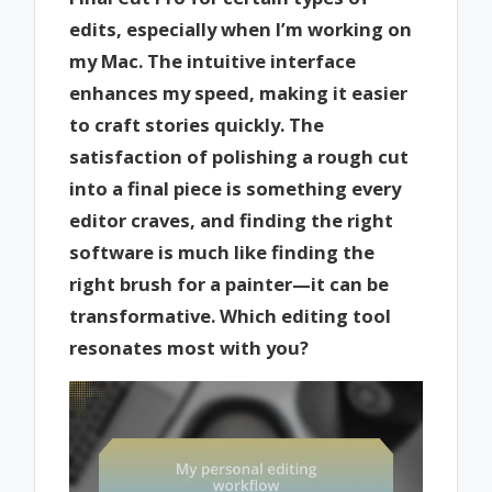
edits, especially when I’m working on
my Mac. The intuitive interface
enhances my speed, making it easier
to craft stories quickly. The
satisfaction of polishing a rough cut
into a final piece is something every
editor craves, and finding the right
software is much like finding the
right brush for a painter—it can be
transformative. Which editing tool
resonates most with you?