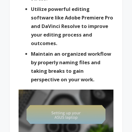
Utilize powerful editing
software like Adobe Premiere Pro
and DaVinci Resolve to improve
your editing process and
outcomes.
Maintain an organized workflow
by properly naming files and
taking breaks to gain
perspective on your work.