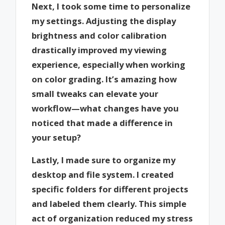
Next, I took some time to personalize
my settings. Adjusting the display
brightness and color calibration
drastically improved my viewing
experience, especially when working
on color grading. It’s amazing how
small tweaks can elevate your
workflow—what changes have you
noticed that made a difference in
your setup?
Lastly, I made sure to organize my
desktop and file system. I created
specific folders for different projects
and labeled them clearly. This simple
act of organization reduced my stress