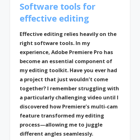
Software tools for
effective editing
Effective editing relies heavily on the
right software tools. In my
experience, Adobe Premiere Pro has
become an essential component of
my editing toolkit. Have you ever had
a project that just wouldn’t come
together? I remember struggling with
a particularly challenging video until I
discovered how Premiere’s multi-cam
feature transformed my editing
process—allowing me to juggle
different angles seamlessly.