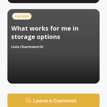
Posted
Laptops
in
What works for me in
storage options
Livia Charmsworth
Posted
by
Leave a Comment