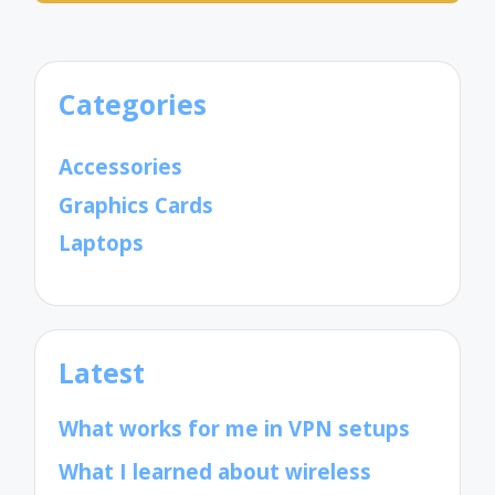
Categories
Accessories
Graphics Cards
Laptops
Latest
What works for me in VPN setups
What I learned about wireless