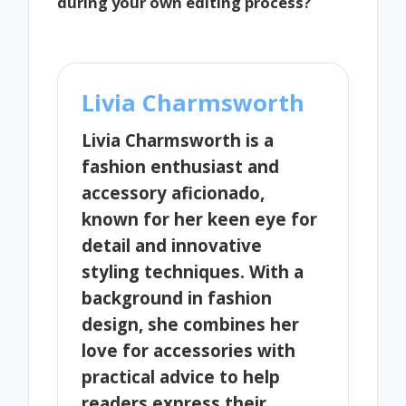
during your own editing process?
Livia Charmsworth
Livia Charmsworth is a
fashion enthusiast and
accessory aficionado,
known for her keen eye for
detail and innovative
styling techniques. With a
background in fashion
design, she combines her
love for accessories with
practical advice to help
readers express their