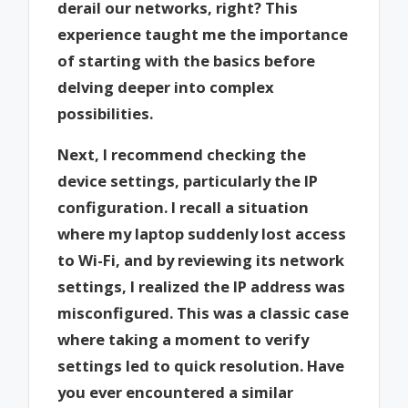
derail our networks, right? This
experience taught me the importance
of starting with the basics before
delving deeper into complex
possibilities.
Next, I recommend checking the
device settings, particularly the IP
configuration. I recall a situation
where my laptop suddenly lost access
to Wi-Fi, and by reviewing its network
settings, I realized the IP address was
misconfigured. This was a classic case
where taking a moment to verify
settings led to quick resolution. Have
you ever encountered a similar