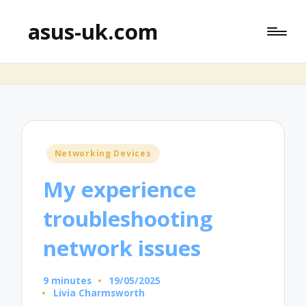
asus-uk.com
Posted
Networking Devices
in
My experience
troubleshooting
network issues
9 minutes
19/05/2025
Livia Charmsworth
Posted