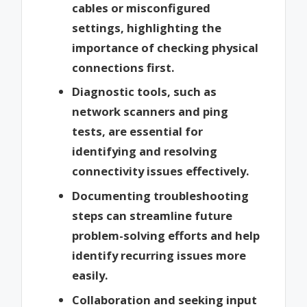
cables or misconfigured
settings, highlighting the
importance of checking physical
connections first.
Diagnostic tools, such as
network scanners and ping
tests, are essential for
identifying and resolving
connectivity issues effectively.
Documenting troubleshooting
steps can streamline future
problem-solving efforts and help
identify recurring issues more
easily.
Collaboration and seeking input