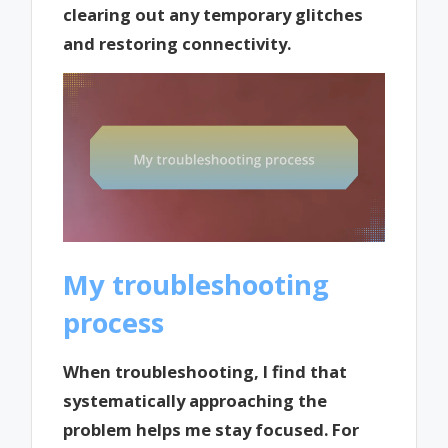
clearing out any temporary glitches
and restoring connectivity.
My troubleshooting
process
When troubleshooting, I find that
systematically approaching the
problem helps me stay focused. For