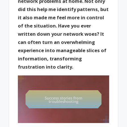
network problems at home. Not only
did this help me identify patterns, but
it also made me feel more in control
of the situation. Have you ever
written down your network woes? It
can often turn an overwhelming
experience into manageable slices of
information, transforming
frustration into clarity.