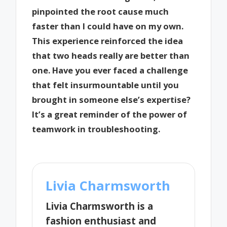
pinpointed the root cause much
faster than I could have on my own.
This experience reinforced the idea
that two heads really are better than
one. Have you ever faced a challenge
that felt insurmountable until you
brought in someone else’s expertise?
It’s a great reminder of the power of
teamwork in troubleshooting.
Livia Charmsworth
Livia Charmsworth is a
fashion enthusiast and