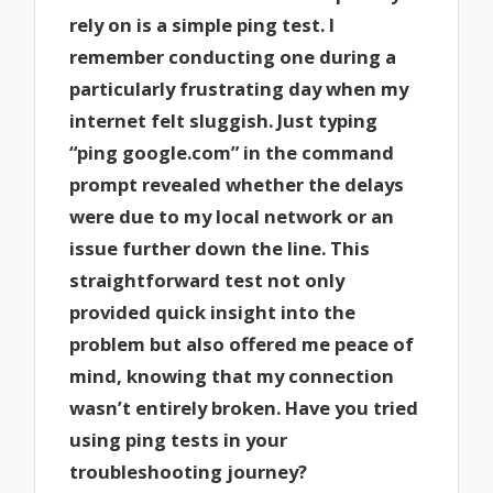
rely on is a simple ping test. I
remember conducting one during a
particularly frustrating day when my
internet felt sluggish. Just typing
“ping google.com” in the command
prompt revealed whether the delays
were due to my local network or an
issue further down the line. This
straightforward test not only
provided quick insight into the
problem but also offered me peace of
mind, knowing that my connection
wasn’t entirely broken. Have you tried
using ping tests in your
troubleshooting journey?