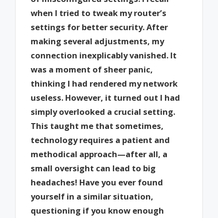
when I tried to tweak my router’s
settings for better security. After
making several adjustments, my
connection inexplicably vanished. It
was a moment of sheer panic,
thinking I had rendered my network
useless. However, it turned out I had
simply overlooked a crucial setting.
This taught me that sometimes,
technology requires a patient and
methodical approach—after all, a
small oversight can lead to big
headaches! Have you ever found
yourself in a similar situation,
questioning if you know enough