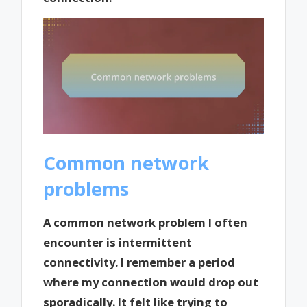
Common network
problems
A common network problem I often
encounter is intermittent
connectivity. I remember a period
where my connection would drop out
sporadically. It felt like trying to