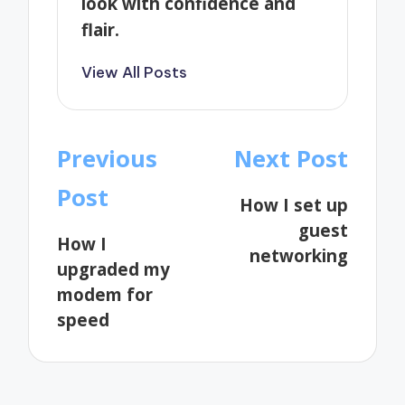
look with confidence and
flair.
View All Posts
Post
Previous
Next Post
navigation
Post
How I set up
guest
How I
networking
upgraded my
modem for
speed