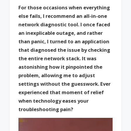
For those occasions when everything
else fails, I recommend an all-in-one
network diagnostic tool. I once faced
an inexplicable outage, and rather
than panic, I turned to an application
that diagnosed the issue by checking
the entire network stack. It was
astonishing how it pinpointed the
problem, allowing me to adjust
settings without the guesswork. Ever
experienced that moment of relief
when technology eases your
troubleshooting pain?