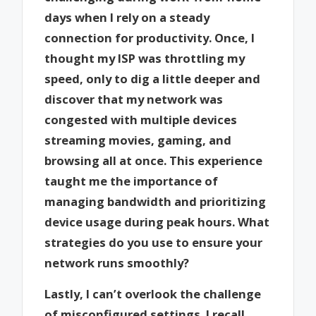
days when I rely on a steady
connection for productivity. Once, I
thought my ISP was throttling my
speed, only to dig a little deeper and
discover that my network was
congested with multiple devices
streaming movies, gaming, and
browsing all at once. This experience
taught me the importance of
managing bandwidth and prioritizing
device usage during peak hours. What
strategies do you use to ensure your
network runs smoothly?
Lastly, I can’t overlook the challenge
of misconfigured settings. I recall