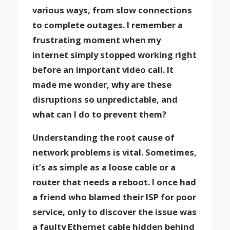
various ways, from slow connections
to complete outages. I remember a
frustrating moment when my
internet simply stopped working right
before an important video call. It
made me wonder, why are these
disruptions so unpredictable, and
what can I do to prevent them?
Understanding the root cause of
network problems is vital. Sometimes,
it’s as simple as a loose cable or a
router that needs a reboot. I once had
a friend who blamed their ISP for poor
service, only to discover the issue was
a faulty Ethernet cable hidden behind