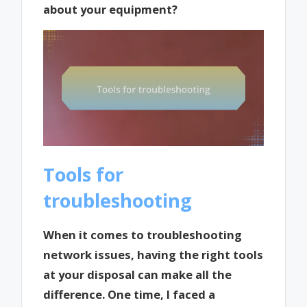
about your equipment?
Tools for
troubleshooting
When it comes to troubleshooting
network issues, having the right tools
at your disposal can make all the
difference. One time, I faced a