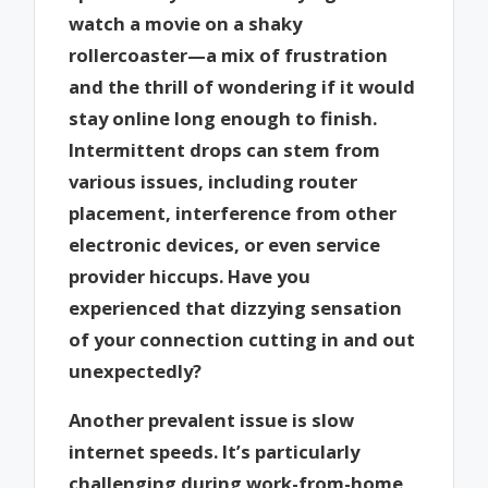
watch a movie on a shaky
rollercoaster—a mix of frustration
and the thrill of wondering if it would
stay online long enough to finish.
Intermittent drops can stem from
various issues, including router
placement, interference from other
electronic devices, or even service
provider hiccups. Have you
experienced that dizzying sensation
of your connection cutting in and out
unexpectedly?
Another prevalent issue is slow
internet speeds. It’s particularly
challenging during work-from-home