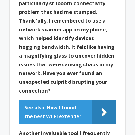
particularly stubborn connectivity
problem that had me stumped.
Thankfully, I remembered to use a
network scanner app on my phone,
which helped identify devices
hogging bandwidth. It felt like having
a magnifying glass to uncover hidden
issues that were causing chaos in my
network. Have you ever found an
unexpected culprit disrupting your
connection?
See also
How I found
the best Wi-Fi extender
Another invaluable tool I frequently