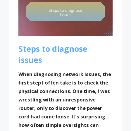
Steps to diagnose
issues
When diagnosing network issues, the
first step I often take is to check the
physical connections. One time, I was
wrestling with an unresponsive
router, only to discover the power
cord had come loose. It’s surprising
how often simple oversights can