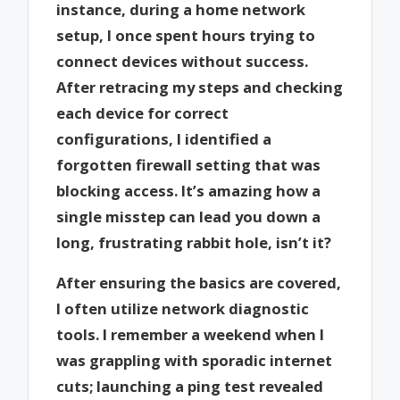
instance, during a home network
setup, I once spent hours trying to
connect devices without success.
After retracing my steps and checking
each device for correct
configurations, I identified a
forgotten firewall setting that was
blocking access. It’s amazing how a
single misstep can lead you down a
long, frustrating rabbit hole, isn’t it?
After ensuring the basics are covered,
I often utilize network diagnostic
tools. I remember a weekend when I
was grappling with sporadic internet
cuts; launching a ping test revealed