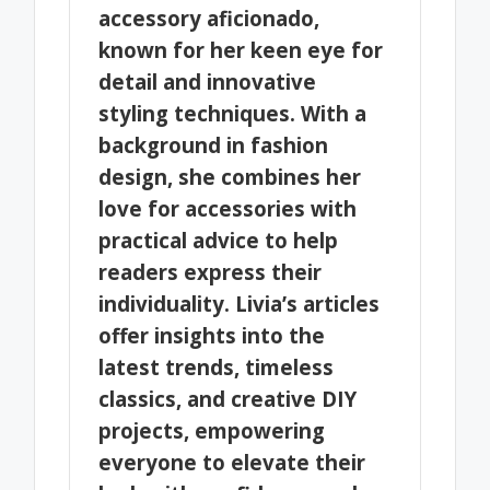
accessory aficionado,
known for her keen eye for
detail and innovative
styling techniques. With a
background in fashion
design, she combines her
love for accessories with
practical advice to help
readers express their
individuality. Livia’s articles
offer insights into the
latest trends, timeless
classics, and creative DIY
projects, empowering
everyone to elevate their