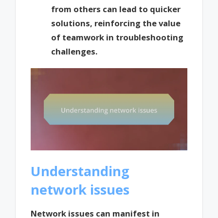
from others can lead to quicker
solutions, reinforcing the value
of teamwork in troubleshooting
challenges.
Understanding
network issues
Network issues can manifest in