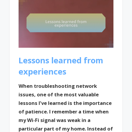
Lessons learned from
experiences
When troubleshooting network
issues, one of the most valuable
lessons I’ve learned is the importance
of patience. I remember a time when
my Wi-Fi signal was weak in a
particular part of my home. Instead of