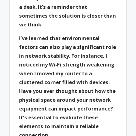
a desk. It’s a reminder that
sometimes the solution is closer than
we think.
I’ve learned that environmental
factors can also play a significant role
in network stability. For instance, I
noticed my Wi-Fi strength weakening
when I moved my router to a
cluttered corner filled with devices.
Have you ever thought about how the
physical space around your network
equipment can impact performance?
It’s essential to evaluate these
elements to maintain a reliable
connection.