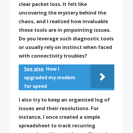
clear packet loss. It felt like
uncovering the mystery behind the
chaos, and I realized how invaluable
these tools are in pinpointing issues.
Do you leverage such diagnostic tools
or usually rely on instinct when faced
with connectivity troubles?
See also
How I
upgraded my modem
for speed
I also try to keep an organized log of
issues and their resolutions. For
instance, I once created a simple
spreadsheet to track recurring