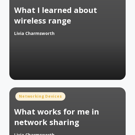
in
What I learned about
wireless range
Livia Charmsworth
Posted
by
Posted
Networking Devices
in
What works for me in
network sharing
Livia Charmsworth