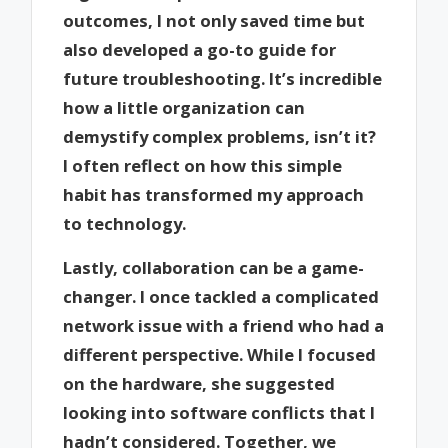
outcomes, I not only saved time but
also developed a go-to guide for
future troubleshooting. It’s incredible
how a little organization can
demystify complex problems, isn’t it?
I often reflect on how this simple
habit has transformed my approach
to technology.
Lastly, collaboration can be a game-
changer. I once tackled a complicated
network issue with a friend who had a
different perspective. While I focused
on the hardware, she suggested
looking into software conflicts that I
hadn’t considered. Together, we