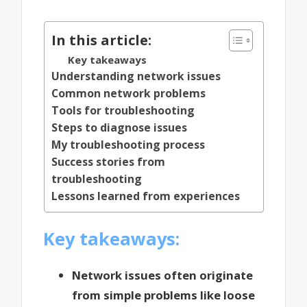
by
In this article:
Key takeaways
Understanding network issues
Common network problems
Tools for troubleshooting
Steps to diagnose issues
My troubleshooting process
Success stories from
troubleshooting
Lessons learned from experiences
Key takeaways:
Network issues often originate
from simple problems like loose