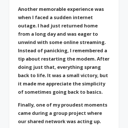
Another memorable experience was
when I faced a sudden internet
outage. I had just returned home
from a long day and was eager to
unwind with some online streaming.
Instead of panicking, I remembered a
tip about restarting the modem. After
doing just that, everything sprang
back to life. It was a small victory, but
it made me appreciate the simplicity
of sometimes going back to basics.
Finally, one of my proudest moments
came during a group project where
our shared network was acting up.