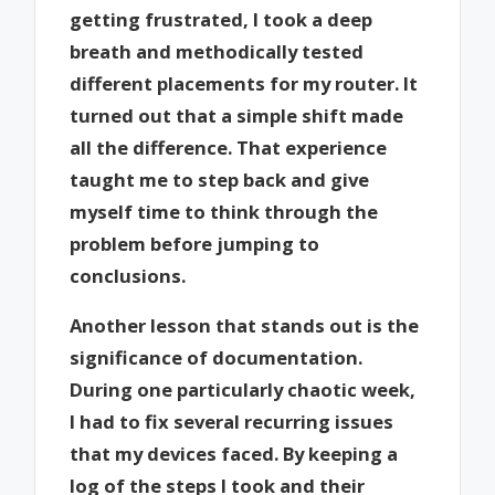
getting frustrated, I took a deep
breath and methodically tested
different placements for my router. It
turned out that a simple shift made
all the difference. That experience
taught me to step back and give
myself time to think through the
problem before jumping to
conclusions.
Another lesson that stands out is the
significance of documentation.
During one particularly chaotic week,
I had to fix several recurring issues
that my devices faced. By keeping a
log of the steps I took and their