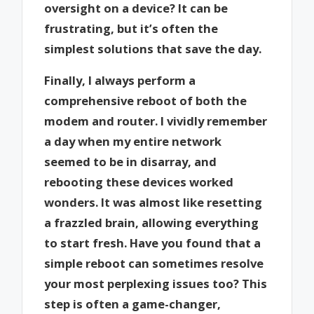
oversight on a device? It can be
frustrating, but it’s often the
simplest solutions that save the day.
Finally, I always perform a
comprehensive reboot of both the
modem and router. I vividly remember
a day when my entire network
seemed to be in disarray, and
rebooting these devices worked
wonders. It was almost like resetting
a frazzled brain, allowing everything
to start fresh. Have you found that a
simple reboot can sometimes resolve
your most perplexing issues too? This
step is often a game-changer,