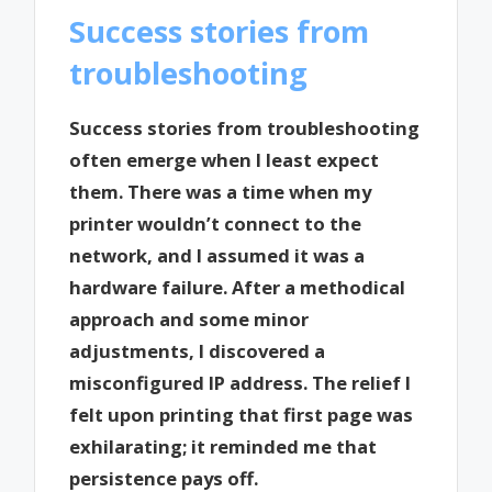
Success stories from
troubleshooting
Success stories from troubleshooting
often emerge when I least expect
them. There was a time when my
printer wouldn’t connect to the
network, and I assumed it was a
hardware failure. After a methodical
approach and some minor
adjustments, I discovered a
misconfigured IP address. The relief I
felt upon printing that first page was
exhilarating; it reminded me that
persistence pays off.