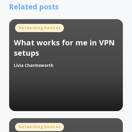
Related posts
Posted
Networking Devices
in
What works for me in VPN
setups
Livia Charmsworth
Posted
by
Posted
Networking Devices