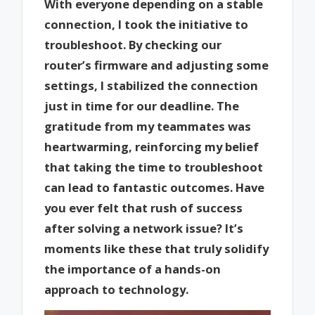
With everyone depending on a stable
connection, I took the initiative to
troubleshoot. By checking our
router’s firmware and adjusting some
settings, I stabilized the connection
just in time for our deadline. The
gratitude from my teammates was
heartwarming, reinforcing my belief
that taking the time to troubleshoot
can lead to fantastic outcomes. Have
you ever felt that rush of success
after solving a network issue? It’s
moments like these that truly solidify
the importance of a hands-on
approach to technology.