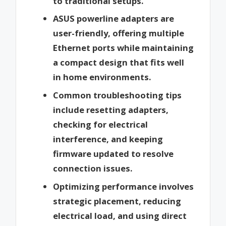
to traditional setups.
ASUS powerline adapters are
user-friendly, offering multiple
Ethernet ports while maintaining
a compact design that fits well
in home environments.
Common troubleshooting tips
include resetting adapters,
checking for electrical
interference, and keeping
firmware updated to resolve
connection issues.
Optimizing performance involves
strategic placement, reducing
electrical load, and using direct