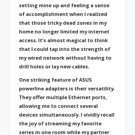
setting mine up and feeling a sense
of accomplishment when I realized
that those tricky dead zones in my
home no longer limited my internet
access. It’s almost magical to think
that I could tap into the strength of
my wired network without having to
drill holes or lay new cables.
One striking feature of ASUS
powerline adapters is their versatility.
They offer multiple Ethernet ports,
allowing me to connect several
devices simultaneously. I vividly recall
the joy of streaming my favorite
series in one room while my partner