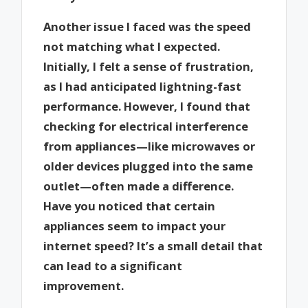
Another issue I faced was the speed
not matching what I expected.
Initially, I felt a sense of frustration,
as I had anticipated lightning-fast
performance. However, I found that
checking for electrical interference
from appliances—like microwaves or
older devices plugged into the same
outlet—often made a difference.
Have you noticed that certain
appliances seem to impact your
internet speed? It’s a small detail that
can lead to a significant
improvement.