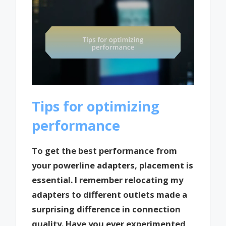
Tips for optimizing
performance
To get the best performance from
your powerline adapters, placement is
essential. I remember relocating my
adapters to different outlets made a
surprising difference in connection
quality. Have you ever experimented