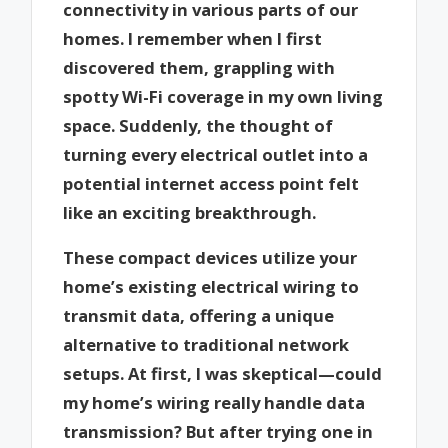
connectivity in various parts of our
homes. I remember when I first
discovered them, grappling with
spotty Wi-Fi coverage in my own living
space. Suddenly, the thought of
turning every electrical outlet into a
potential internet access point felt
like an exciting breakthrough.
These compact devices utilize your
home’s existing electrical wiring to
transmit data, offering a unique
alternative to traditional network
setups. At first, I was skeptical—could
my home’s wiring really handle data
transmission? But after trying one in