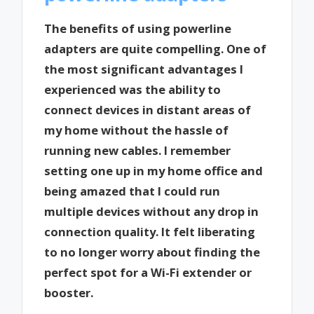
The benefits of using powerline
adapters are quite compelling. One of
the most significant advantages I
experienced was the ability to
connect devices in distant areas of
my home without the hassle of
running new cables. I remember
setting one up in my home office and
being amazed that I could run
multiple devices without any drop in
connection quality. It felt liberating
to no longer worry about finding the
perfect spot for a Wi-Fi extender or
booster.