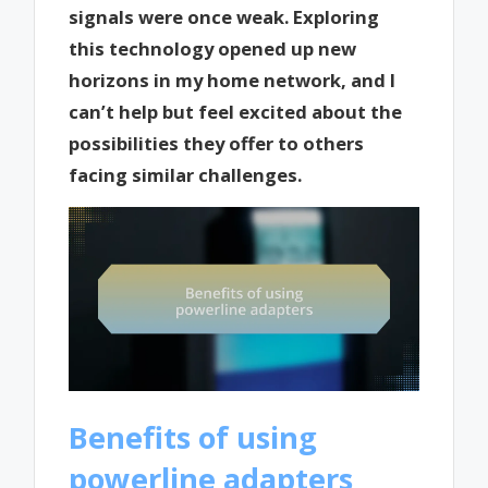
signals were once weak. Exploring
this technology opened up new
horizons in my home network, and I
can’t help but feel excited about the
possibilities they offer to others
facing similar challenges.
Benefits of using
powerline adapters