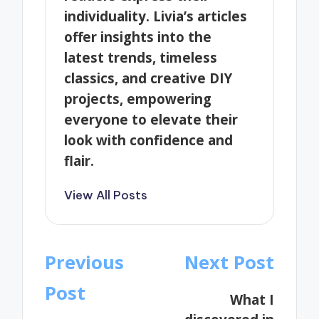
individuality. Livia’s articles
offer insights into the
latest trends, timeless
classics, and creative DIY
projects, empowering
everyone to elevate their
look with confidence and
flair.
View All Posts
Post
Previous
Next Post
navigation
Post
What I