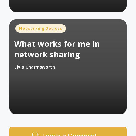
Posted
Networking Devices
in
What works for me in
network sharing
Livia Charmsworth
Posted
by
Leave a Comment