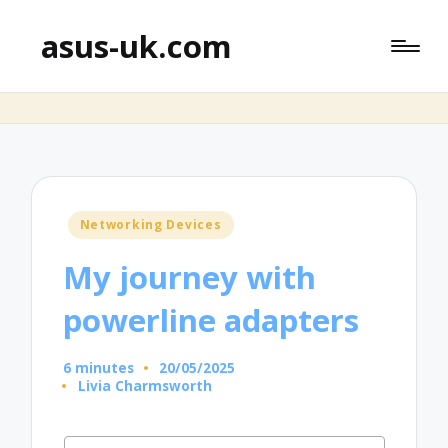
asus-uk.com
Posted
Networking Devices
in
My journey with
powerline adapters
6 minutes
20/05/2025
Livia Charmsworth
Posted
by