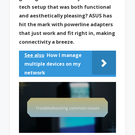
tech setup that was both functional
and aesthetically pleasing? ASUS has
hit the mark with powerline adapters
that just work and fit right in, making
connectivity a breeze.
See also
How I manage
multiple devices on my
network