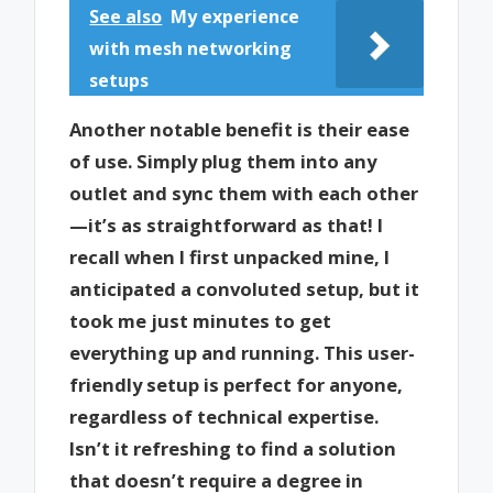
See also
My experience
with mesh networking
setups
Another notable benefit is their ease
of use. Simply plug them into any
outlet and sync them with each other
—it’s as straightforward as that! I
recall when I first unpacked mine, I
anticipated a convoluted setup, but it
took me just minutes to get
everything up and running. This user-
friendly setup is perfect for anyone,
regardless of technical expertise.
Isn’t it refreshing to find a solution
that doesn’t require a degree in