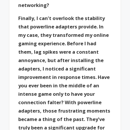
networking?
Finally, I can’t overlook the stability
that powerline adapters provide. In
my case, they transformed my online
gaming experience. Before I had
them, lag spikes were a constant
annoyance, but after installing the
adapters, I noticed a significant
improvement in response times. Have
you ever been in the middle of an
intense game only to have your
connection falter? With powerline
adapters, those frustrating moments
became a thing of the past. They’ve
truly been a significant upgrade for