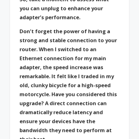
you can unplug to enhance your
adapter’s performance.
Don’t forget the power of having a
strong and stable connection to your
router. When I switched to an
Ethernet connection for my main
adapter, the speed increase was
remarkable. It felt like I traded in my
old, clunky bicycle for a high-speed
motorcycle. Have you considered this
upgrade? A direct connection can
dramatically reduce latency and
ensure your devices have the
bandwidth they need to perform at