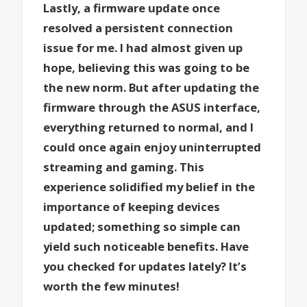
Lastly, a firmware update once
resolved a persistent connection
issue for me. I had almost given up
hope, believing this was going to be
the new norm. But after updating the
firmware through the ASUS interface,
everything returned to normal, and I
could once again enjoy uninterrupted
streaming and gaming. This
experience solidified my belief in the
importance of keeping devices
updated; something so simple can
yield such noticeable benefits. Have
you checked for updates lately? It’s
worth the few minutes!