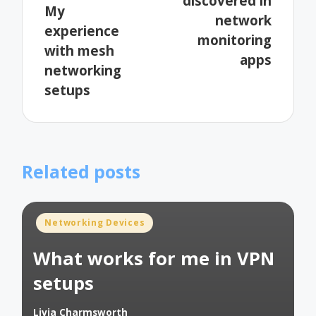
discovered in
My
network
experience
monitoring
with mesh
apps
networking
setups
Related posts
Posted
Networking Devices
in
What works for me in VPN
setups
Livia Charmsworth