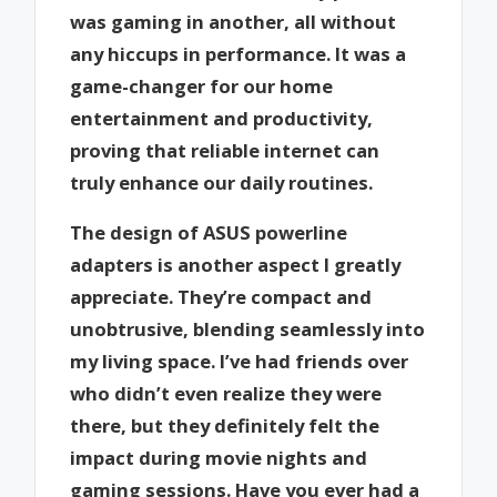
was gaming in another, all without
any hiccups in performance. It was a
game-changer for our home
entertainment and productivity,
proving that reliable internet can
truly enhance our daily routines.
The design of ASUS powerline
adapters is another aspect I greatly
appreciate. They’re compact and
unobtrusive, blending seamlessly into
my living space. I’ve had friends over
who didn’t even realize they were
there, but they definitely felt the
impact during movie nights and
gaming sessions. Have you ever had a