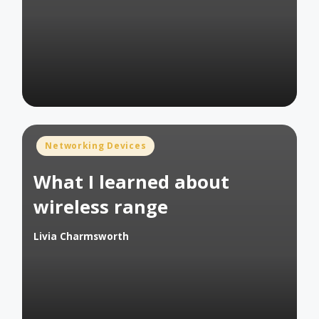
Posted
by
Posted
Networking Devices
in
What I learned about
wireless range
Livia Charmsworth
Posted
by