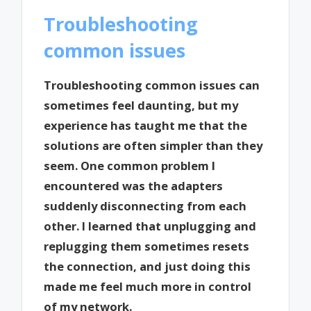
Troubleshooting
common issues
Troubleshooting common issues can
sometimes feel daunting, but my
experience has taught me that the
solutions are often simpler than they
seem. One common problem I
encountered was the adapters
suddenly disconnecting from each
other. I learned that unplugging and
replugging them sometimes resets
the connection, and just doing this
made me feel much more in control
of my network.