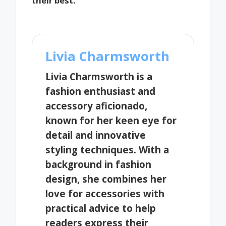
their best.
Livia Charmsworth
Livia Charmsworth is a
fashion enthusiast and
accessory aficionado,
known for her keen eye for
detail and innovative
styling techniques. With a
background in fashion
design, she combines her
love for accessories with
practical advice to help
readers express their