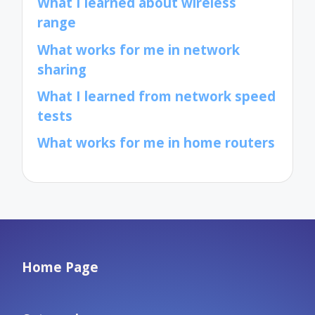
What I learned about wireless
range
What works for me in network
sharing
What I learned from network speed
tests
What works for me in home routers
Home Page