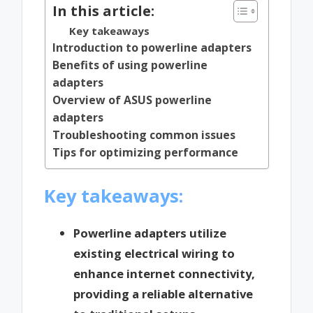
In this article:
Key takeaways
Introduction to powerline adapters
Benefits of using powerline
adapters
Overview of ASUS powerline
adapters
Troubleshooting common issues
Tips for optimizing performance
Key takeaways:
Powerline adapters utilize
existing electrical wiring to
enhance internet connectivity,
providing a reliable alternative