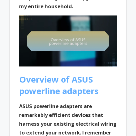
my entire household.
Overview of ASUS
powerline adapters
ASUS powerline adapters are
remarkably efficient devices that
harness your existing electrical wiring
to extend your network. I remember