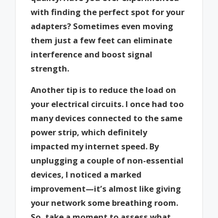
with finding the perfect spot for your
adapters? Sometimes even moving
them just a few feet can eliminate
interference and boost signal
strength.
Another tip is to reduce the load on
your electrical circuits. I once had too
many devices connected to the same
power strip, which definitely
impacted my internet speed. By
unplugging a couple of non-essential
devices, I noticed a marked
improvement—it’s almost like giving
your network some breathing room.
So, take a moment to assess what