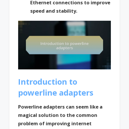
Ethernet connections to improve
speed and stability.
Introduction to
powerline adapters
Powerline adapters can seem like a
magical solution to the common
problem of improving internet