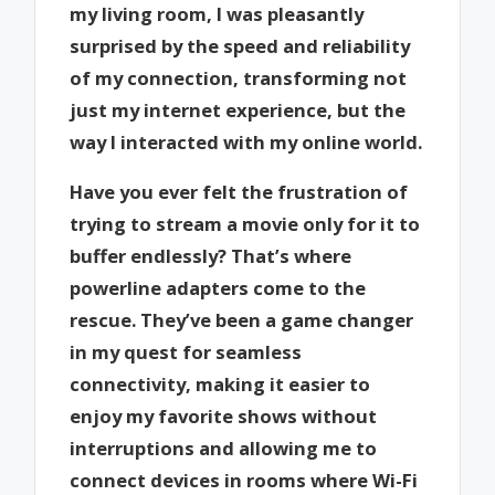
my living room, I was pleasantly
surprised by the speed and reliability
of my connection, transforming not
just my internet experience, but the
way I interacted with my online world.
Have you ever felt the frustration of
trying to stream a movie only for it to
buffer endlessly? That’s where
powerline adapters come to the
rescue. They’ve been a game changer
in my quest for seamless
connectivity, making it easier to
enjoy my favorite shows without
interruptions and allowing me to
connect devices in rooms where Wi-Fi