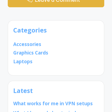
Categories
Accessories
Graphics Cards
Laptops
Latest
What works for me in VPN setups