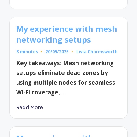
My experience with mesh
networking setups
8 minutes
20/05/2025
Livia Charmsworth
Posted
by
Key takeaways: Mesh networking
setups eliminate dead zones by
using multiple nodes for seamless
Wi-Fi coverage,…
Read More