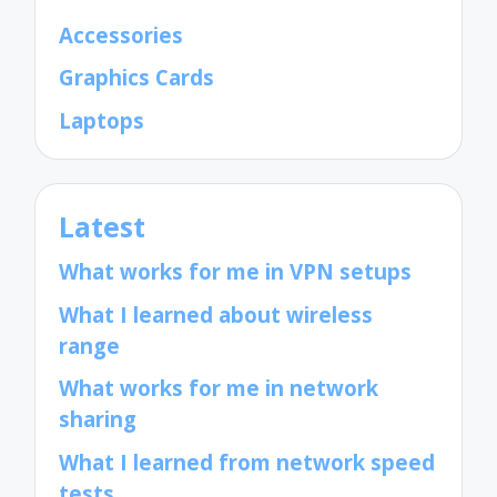
Accessories
Graphics Cards
Laptops
Latest
What works for me in VPN setups
What I learned about wireless
range
What works for me in network
sharing
What I learned from network speed
tests