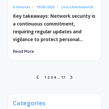
6 minutes
19/05/2025
Livia Charmsworth
Posted
by
Key takeaways: Network security is
a continuous commitment,
requiring regular updates and
vigilance to protect personal…
Read More
Posts
1
2
3
4
…
17
PREVIOUS
NEXT
pagination
PAGE
PAGE
Categories