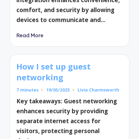
comfort, and security by allowing
devices to communicate and…
Read More
How I set up guest
networking
7 minutes
19/05/2025
Livia Charmsworth
Posted
by
Key takeaways: Guest networking
enhances security by providing
separate internet access for
visitors, protecting personal