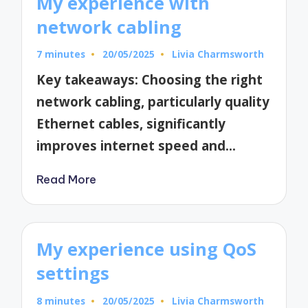
My experience with
network cabling
7 minutes
20/05/2025
Livia Charmsworth
Posted
by
Key takeaways: Choosing the right
network cabling, particularly quality
Ethernet cables, significantly
improves internet speed and…
Read More
My experience using QoS
settings
8 minutes
20/05/2025
Livia Charmsworth
Posted