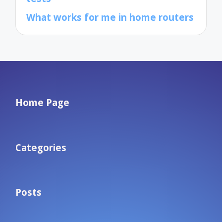
What works for me in home routers
Home Page
Categories
Posts