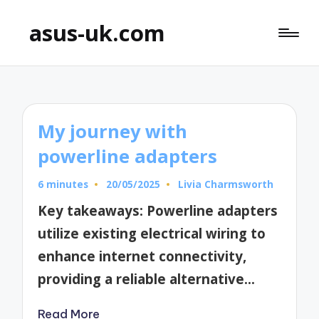
asus-uk.com
My journey with
powerline adapters
6 minutes
20/05/2025
Livia Charmsworth
Posted
by
Key takeaways: Powerline adapters
utilize existing electrical wiring to
enhance internet connectivity,
providing a reliable alternative…
Read More