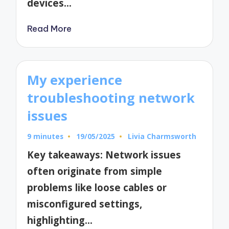
devices…
Read More
My experience
troubleshooting network
issues
9 minutes
19/05/2025
Livia Charmsworth
Posted
by
Key takeaways: Network issues
often originate from simple
problems like loose cables or
misconfigured settings,
highlighting…