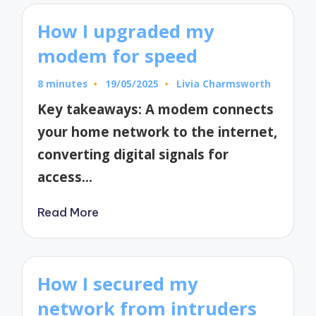
How I upgraded my
modem for speed
8 minutes
19/05/2025
Livia Charmsworth
Posted
by
Key takeaways: A modem connects
your home network to the internet,
converting digital signals for
access…
Read More
How I secured my
network from intruders