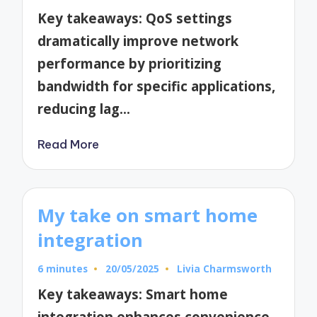
by
Key takeaways: QoS settings
dramatically improve network
performance by prioritizing
bandwidth for specific applications,
reducing lag…
Read More
My take on smart home
integration
6 minutes
20/05/2025
Livia Charmsworth
Posted
by
Key takeaways: Smart home
integration enhances convenience,