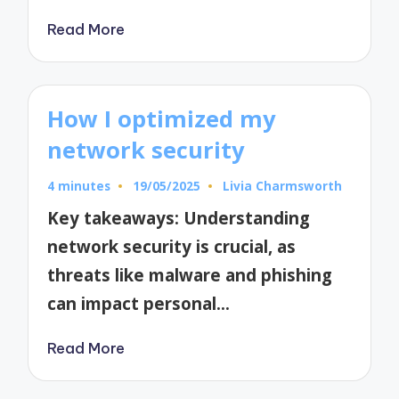
Read More
How I optimized my
network security
4 minutes
19/05/2025
Livia Charmsworth
Posted
by
Key takeaways: Understanding
network security is crucial, as
threats like malware and phishing
can impact personal…
Read More